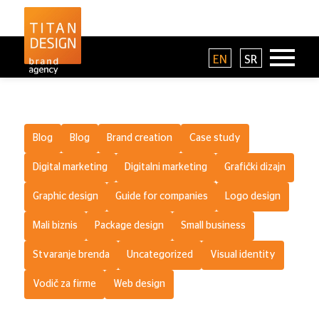
EN
SR
Blog
Blog
Brand creation
Case study
Digital marketing
Digitalni marketing
Grafički dizajn
Graphic design
Guide for companies
Logo design
Mali biznis
Package design
Small business
Stvaranje brenda
Uncategorized
Visual identity
Vodič za firme
Web design