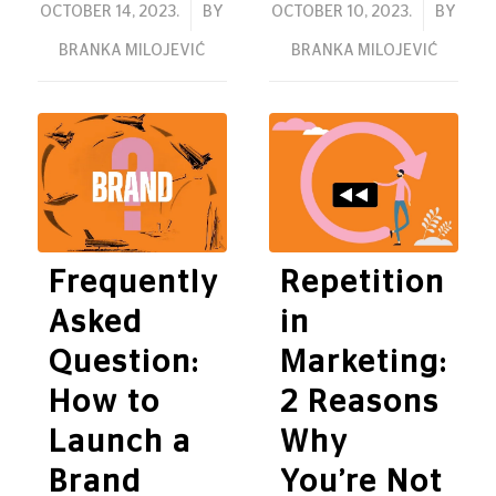
/
/
OCTOBER 14, 2023.
BY
OCTOBER 10, 2023.
BY
BRANKA MILOJEVIĆ
BRANKA MILOJEVIĆ
Frequently
Repetition
Asked
in
Question:
Marketing:
How to
2 Reasons
Launch a
Why
Brand
You’re Not