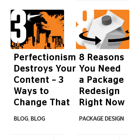
Perfectionism
8 Reasons
Destroys Your
You Need
Content – 3
a Package
Ways to
Redesign
Change That
Right Now
BLOG
,
BLOG
PACKAGE DESIGN