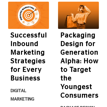
Successful
Packaging
Inbound
Design for
Marketing
Generation
Strategies
Alpha: How
for Every
to Target
Business
the
Youngest
DIGITAL
Consumers
MARKETING