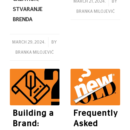
/
MARCH 21, 2024.
BY
STVARANJE
BRANKA MILOJEVIĆ
BRENDA
/
MARCH 29, 2024.
BY
BRANKA MILOJEVIĆ
Building a
Frequently
Brand:
Asked