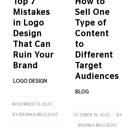
Top 7
How to
Mistakes
Sell One
in Logo
Type of
Design
Content
That Can
to
Ruin Your
Different
Brand
Target
Audiences
LOGO DESIGN
BLOG
/
NOVEMBER 13, 2023.
BY
BRANKA MILOJEVIĆ
/
OCTOBER 19, 2023.
BY
BRANKA MILOJEVIĆ