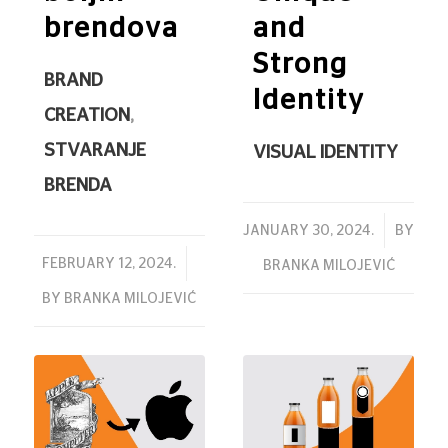
brendova
and
Strong
BRAND
Identity
CREATION
,
STVARANJE
VISUAL IDENTITY
BRENDA
/
JANUARY 30, 2024.
BY
/
FEBRUARY 12, 2024.
BRANKA MILOJEVIĆ
BY
BRANKA MILOJEVIĆ