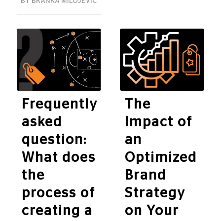
BY
BRANKA MILOJEVIĆ
Frequently
The
asked
Impact of
question:
an
What does
Optimized
the
Brand
process of
Strategy
creating a
on Your