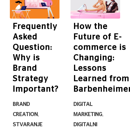
Frequently
How the
Asked
Future of E-
Question:
commerce is
Why is
Changing:
Brand
Lessons
Strategy
Learned from
Important?
Barbenheime
BRAND
DIGITAL
CREATION
,
MARKETING
,
STVARANJE
DIGITALNI