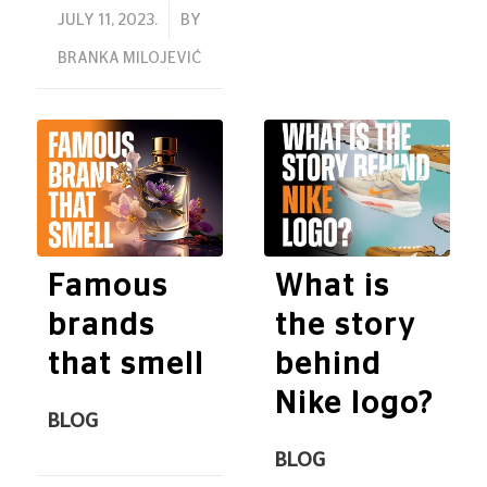
/
JULY 11, 2023.
BY
BRANKA MILOJEVIĆ
Famous
What is
brands
the story
that smell
behind
Nike logo?
BLOG
BLOG