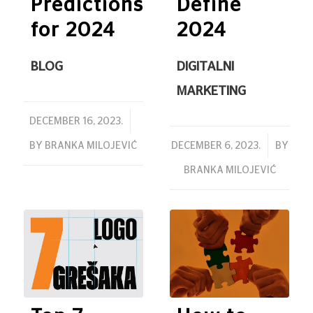
Predictions
Define
for 2024
2024
BLOG
DIGITALNI
MARKETING
/
DECEMBER 16, 2023.
/
BY
BRANKA MILOJEVIĆ
DECEMBER 6, 2023.
BY
BRANKA MILOJEVIĆ