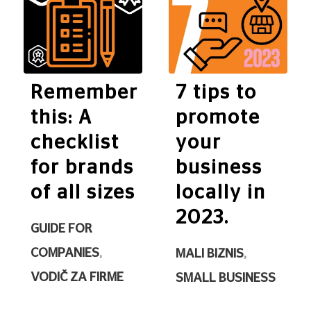
Remember
7 tips to
this: A
promote
checklist
your
for brands
business
of all sizes
locally in
2023.
GUIDE FOR
COMPANIES
,
MALI BIZNIS
,
VODIČ ZA FIRME
SMALL BUSINESS