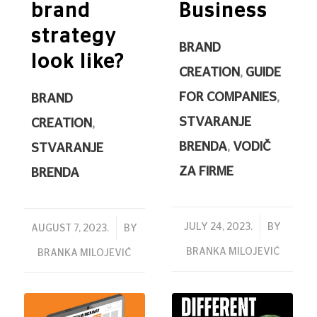
brand
Business
strategy
BRAND
look like?
CREATION
,
GUIDE
FOR COMPANIES
,
BRAND
STVARANJE
CREATION
,
BRENDA
,
VODIČ
STVARANJE
ZA FIRME
BRENDA
/
JULY 24, 2023.
BY
/
AUGUST 7, 2023.
BY
BRANKA MILOJEVIĆ
BRANKA MILOJEVIĆ