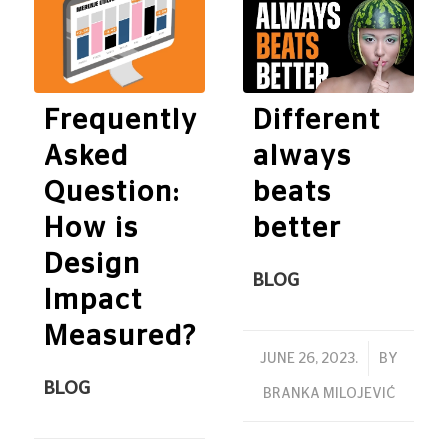
Frequently
Different
Asked
always
Question:
beats
How is
better
Design
BLOG
Impact
Measured?
/
JUNE 26, 2023.
BY
BLOG
BRANKA MILOJEVIĆ