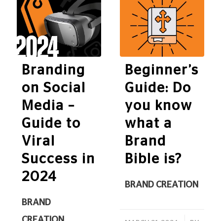
Branding
Beginner’s
on Social
Guide: Do
Media –
you know
Guide to
what a
Viral
Brand
Success in
Bible is?
2024
BRAND CREATION
BRAND
CREATION
,