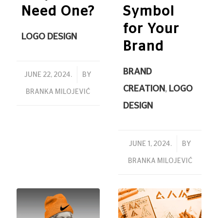
Need One?
Symbol
for Your
LOGO DESIGN
Brand
BRAND
/
JUNE 22, 2024.
BY
CREATION
,
LOGO
BRANKA MILOJEVIĆ
DESIGN
/
JUNE 1, 2024.
BY
BRANKA MILOJEVIĆ