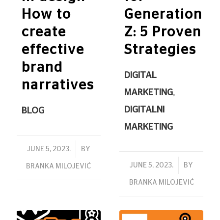
How to
Generation
create
Z: 5 Proven
effective
Strategies
brand
DIGITAL
narratives
MARKETING
,
DIGITALNI
BLOG
MARKETING
/
JUNE 5, 2023.
BY
/
JUNE 5, 2023.
BY
BRANKA MILOJEVIĆ
BRANKA MILOJEVIĆ