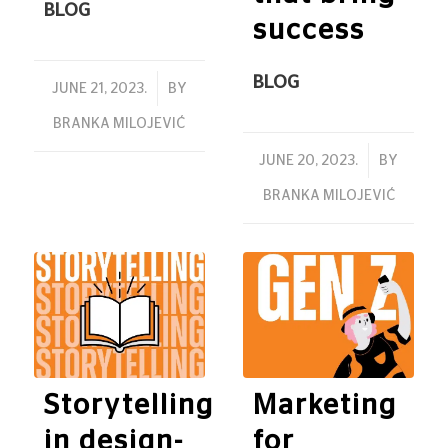
BLOG
success
BLOG
/
JUNE 21, 2023.
BY
BRANKA MILOJEVIĆ
/
JUNE 20, 2023.
BY
BRANKA MILOJEVIĆ
Storytelling
Marketing
in design-
for