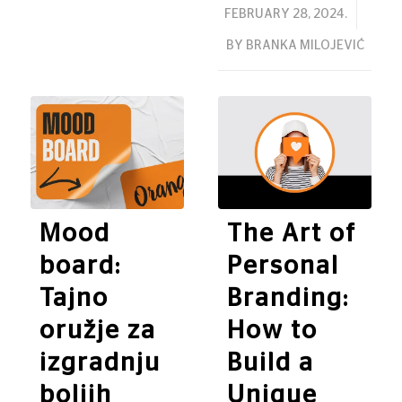
/
FEBRUARY 28, 2024.
BY
BRANKA MILOJEVIĆ
Mood
The Art of
board:
Personal
Tajno
Branding:
oružje za
How to
izgradnju
Build a
boljih
Unique