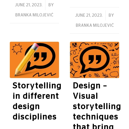
/
JUNE 21, 2023.
BY
BRANKA MILOJEVIĆ
/
JUNE 21, 2023.
BY
BRANKA MILOJEVIĆ
Storytelling
Design –
in different
Visual
design
storytelling
disciplines
techniques
that bring