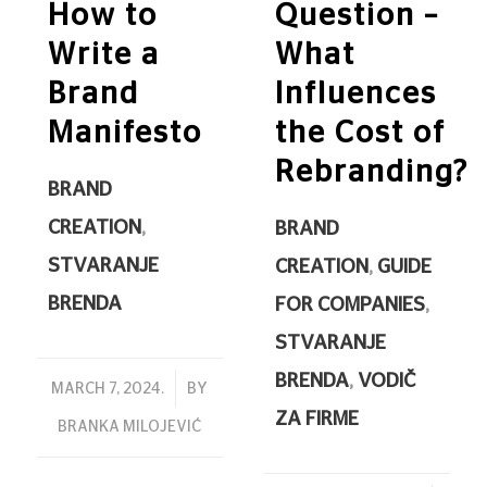
How to
Question –
Write a
What
Brand
Influences
Manifesto
the Cost of
Rebranding?
BRAND
CREATION
,
BRAND
STVARANJE
CREATION
,
GUIDE
BRENDA
FOR COMPANIES
,
STVARANJE
BRENDA
,
VODIČ
/
MARCH 7, 2024.
BY
ZA FIRME
BRANKA MILOJEVIĆ