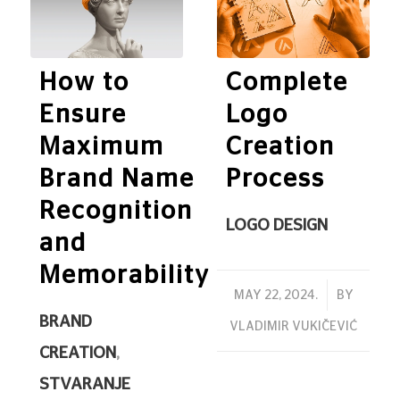
How to
Complete
Ensure
Logo
Maximum
Creation
Brand Name
Process
Recognition
LOGO DESIGN
and
Memorability
/
MAY 22, 2024.
BY
BRAND
VLADIMIR VUKIČEVIĆ
CREATION
,
STVARANJE