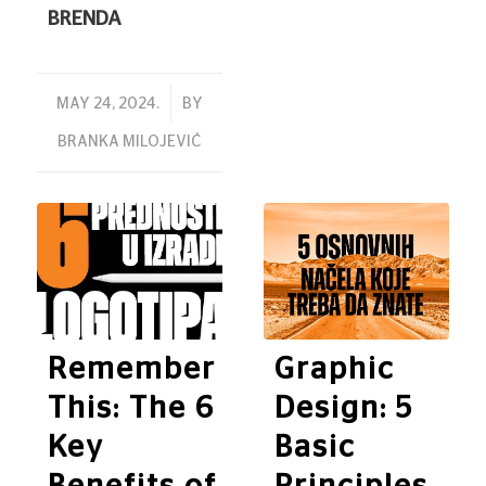
BRENDA
/
MAY 24, 2024.
BY
BRANKA MILOJEVIĆ
Remember
Graphic
This: The 6
Design: 5
Key
Basic