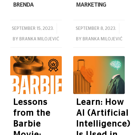
BRENDA
MARKETING
/
/
SEPTEMBER 15, 2023.
SEPTEMBER 8, 2023.
BY
BRANKA MILOJEVIĆ
BY
BRANKA MILOJEVIĆ
Lessons
Learn: How
from the
AI (Artificial
Barbie
Intelligence)