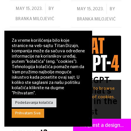
/
MAY 15, 2023.
BY
/
MAY 15, 2023.
BY
BRANKA MILOJEVIĆ
BRANKA MILOJEVIĆ
Za vreme korišćenja bilo koje
stranice na veb-sajtu Titan Dizajn,
kompanija može da sačuva određene
informacije na korisnikov uređaj,
putem "kolačića" (eng. "cookies").
Tehnologija kolačića pomaže nam da
Vam pružimo najbolje moguće
iskustvo kada posetite ovaj sajt. U
Current:
ChatGPT-
koliko ste saglasni za našu politiku
kolačića kliknite na dugme
This site uses cookies. By continuing to browse
How to
4: What’s
"Prihvatam".
the site, you are agreeing to our use of cookies.
get the
new in the
Podešavanja kolačića
OK
perfect
latest
Prihvatam Sve
ChatGPT
version of
Request a design...