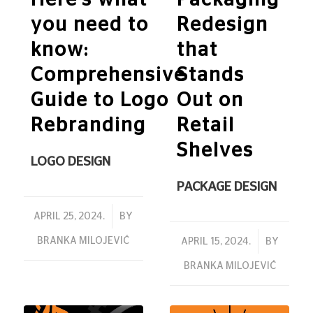
you need to
Redesign
know:
that
Comprehensive
Stands
Guide to Logo
Out on
Rebranding
Retail
Shelves
LOGO DESIGN
PACKAGE DESIGN
/
APRIL 25, 2024.
BY
BRANKA MILOJEVIĆ
/
APRIL 15, 2024.
BY
BRANKA MILOJEVIĆ