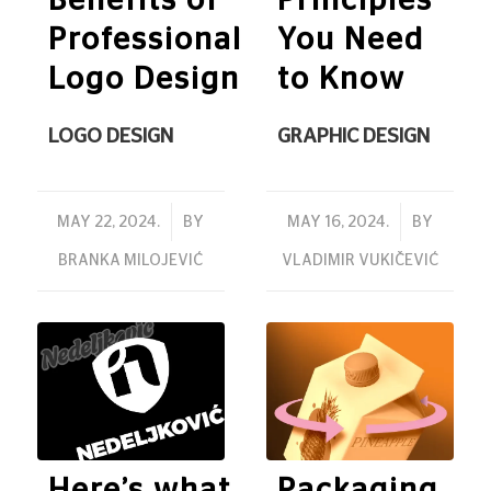
Benefits of
Principles
Professional
You Need
Logo Design
to Know
LOGO DESIGN
GRAPHIC DESIGN
/
/
MAY 22, 2024.
BY
MAY 16, 2024.
BY
BRANKA MILOJEVIĆ
VLADIMIR VUKIČEVIĆ
Here’s what
Packaging