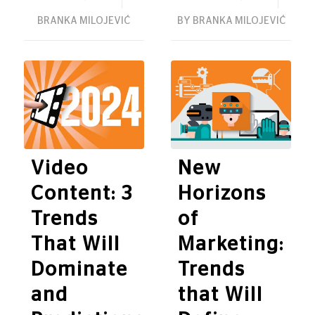
BRANKA MILOJEVIĆ
BY
BRANKA MILOJEVIĆ
Video
New
Content: 3
Horizons
Trends
of
That Will
Marketing:
Dominate
Trends
and
that Will