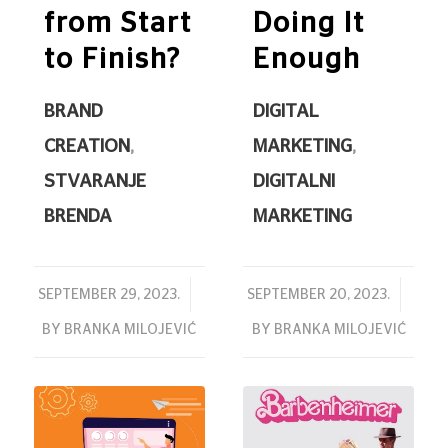
from Start
Doing It
to Finish?
Enough
BRAND
DIGITAL
CREATION
,
MARKETING
,
STVARANJE
DIGITALNI
BRENDA
MARKETING
/
/
SEPTEMBER 29, 2023.
SEPTEMBER 20, 2023.
BY
BRANKA MILOJEVIĆ
BY
BRANKA MILOJEVIĆ