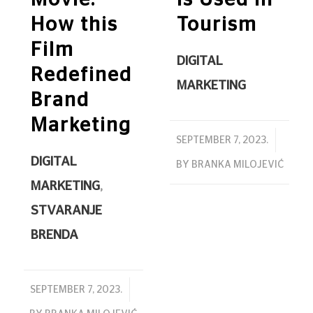
Movie:
Is Used in
How this
Tourism
Film
DIGITAL
Redefined
MARKETING
Brand
Marketing
/
SEPTEMBER 7, 2023.
DIGITAL
BY
BRANKA MILOJEVIĆ
MARKETING
,
STVARANJE
BRENDA
/
SEPTEMBER 7, 2023.