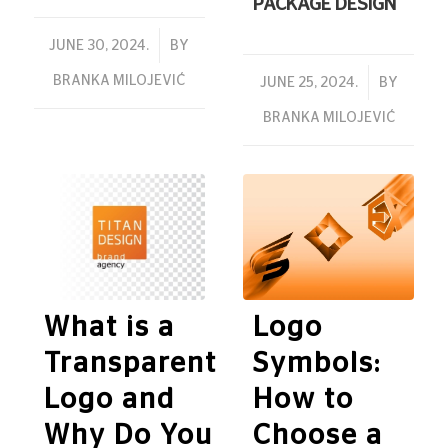
PACKAGE DESIGN
/
JUNE 30, 2024.
BY
BRANKA MILOJEVIĆ
/
JUNE 25, 2024.
BY
BRANKA MILOJEVIĆ
What is a
Logo
Transparent
Symbols:
Logo and
How to
Why Do You
Choose a