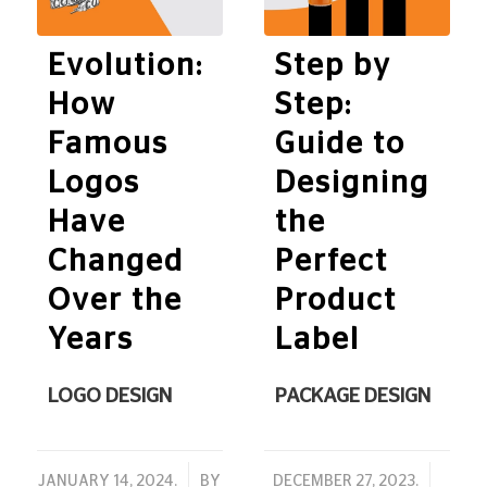
Evolution:
Step by
How
Step:
Famous
Guide to
Logos
Designing
Have
the
Changed
Perfect
Over the
Product
Years
Label
LOGO DESIGN
PACKAGE DESIGN
/
/
JANUARY 14, 2024.
BY
DECEMBER 27, 2023.