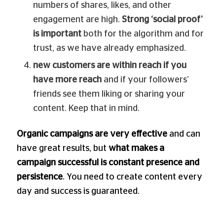
numbers of shares, likes, and other
engagement are high.
Strong ‘social proof’
is important
both for the algorithm and for
trust, as we have already emphasized.
new customers are within reach if you
have more reach
and if your followers’
friends see them liking or sharing your
content. Keep that in mind.
Organic campaigns are very effective
and can
have great results, but
what makes a
campaign successful is constant presence and
persistence
. You need to create content every
day and success is guaranteed.