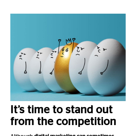
It’s time to stand out
from the competition