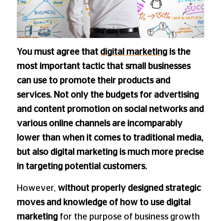
You must agree that
digital marketing
is the
most important tactic that small businesses
can use to promote their products and
services. Not only the budgets for advertising
and content promotion on social networks and
various online channels are incomparably
lower than when it comes to traditional media,
but also digital marketing is much more precise
in targeting potential customers.
However,
without properly designed strategic
moves and knowledge of how to use digital
marketing
for the purpose of business growth