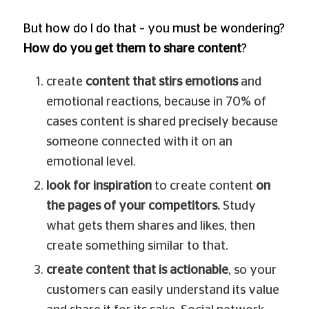
But how do I do that – you must be wondering?
How do you get them to share content
?
create
content that stirs emotions
and
emotional reactions, because in 70% of
cases content is shared precisely because
someone connected with it on an
emotional level.
look for inspiration
to create content
on
the pages of your competitors.
Study
what gets them shares and likes, then
create something similar to that.
create content that is actionable
, so your
customers can easily understand its value