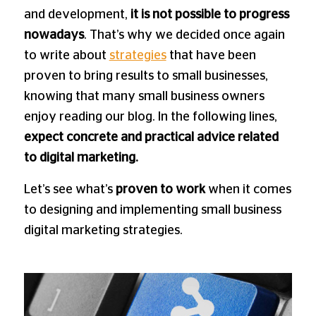
and development,
it is not possible to progress
nowadays
. That’s why we decided once again
to write about
strategies
that have been
proven to bring results to small businesses,
knowing that many small business owners
enjoy reading our blog. In the following lines,
expect concrete and practical advice related
to digital marketing.
Let’s see what’s
proven to work
when it comes
to designing and implementing small business
digital marketing strategies.