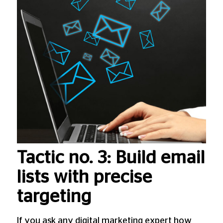
Tactic no. 3: Build email
lists with precise
targeting
If you ask any digital marketing expert how