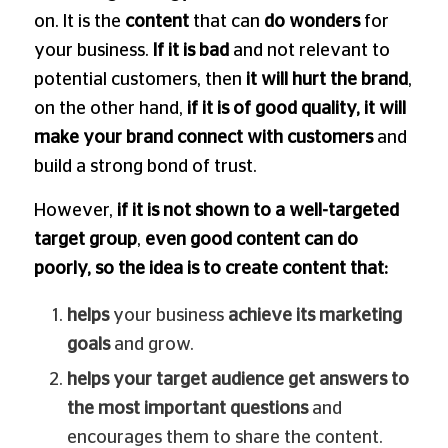
on. It is the
content
that can
do wonders
for
your business.
If it is bad
and not relevant to
potential customers, then
it will hurt the brand
,
on the other hand,
if it is of good quality, it will
make your brand connect with customers
and
build a strong bond of trust.
However,
if it is not shown to a well-targeted
target group
,
even good content can do
poorly, so the idea is to create content that:
helps
your business
achieve its marketing
goals
and grow.
helps your target audience get answers to
the most important questions
and
encourages them to share the content.