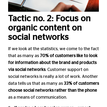
Tactic no. 2: Focus on
organic content on
social networks
If we look at the statistics, we come to the fact
that as many as
70% of customers like to look
for information about the brand and products
via social networks
. Customer support on
social networks is really a lot of work. Another
data tells us that as many as
33% of customers
choose social networks rather than the phone
as a means of communication.