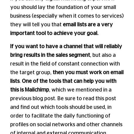
you should lay the foundation of your small
business (especially when it comes to services)
they will tell you that
email lists are a very
important tool to achieve your goal.
If you want to have a channel that will reliably
bring results in the sales segment
, but also a
result in the field of constant connection with
the target group,
then you must work on email
lists
.
One of the tools that can help you with
this is
Mailchimp
, which we mentioned in a
previous blog post. Be sure to read this post
and find out which tools should be used, in
order to facilitate the daily functioning of
profiles on social networks and other channels
of internal and external communication.