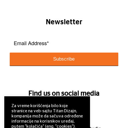
Newsletter
Find us on social media
Za vreme korišćenja bilo koje
stranice na veb-sajtu Titan Dizajn,
kompanija može da sačuva određene
informacije na korisnikov uređaj,
putem "kolačića" (eng. "cookies").