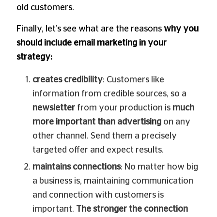
old customers.
Finally, let’s see what are the reasons
why you
should include email marketing in your
strategy:
creates credibility
: Customers like
information from credible sources, so a
newsletter
from your production is
much
more important than advertising
on any
other channel. Send them a precisely
targeted offer and expect results.
maintains connections
: No matter how big
a business is, maintaining communication
and connection with customers is
important.
The stronger the connection