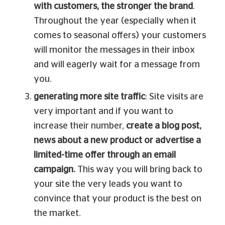
with customers, the stronger the brand
.
Throughout the year (especially when it
comes to seasonal offers) your customers
will monitor the messages in their inbox
and will eagerly wait for a message from
you.
generating more site traffic
: Site visits are
very important and if you want to
increase their number,
create a blog post,
news about a new product or advertise a
limited-time offer through an email
campaign.
This way you will bring back to
your site the very leads you want to
convince that your product is the best on
the market.