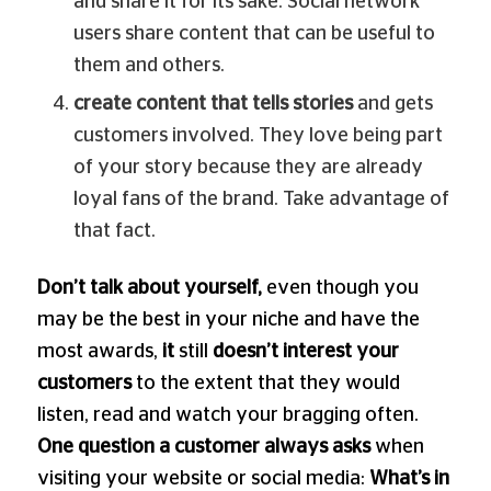
and share it for its sake. Social network
users share content that can be useful to
them and others.
create content that tells stories
and gets
customers involved. They love being part
of your story because they are already
loyal fans of the brand. Take advantage of
that fact.
Don’t talk about yourself,
even though you
may be the best in your niche and have the
most awards,
it
still
doesn’t interest your
customers
to the extent that they would
listen, read and watch your bragging often.
One question a customer always asks
when
visiting your website or social media:
What’s in