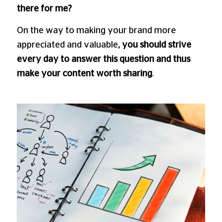
there for me?
On the way to making your brand more
appreciated and valuable
, you should strive
every day to answer this question and thus
make your content worth sharing
.