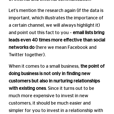
Let’s mention the research again (if the data is
important, which illustrates the importance of
a certain channel, we will always highlight it)
and point out this fact to you –
email lists bring
leads even 40 times more effective than social
networks do
(here we mean Facebook and
Twitter together).
When it comes to a small business,
the point of
doing business is not only in finding new
customers
but also in nurturing relationships
with existing ones
. Since it turns out to be
much more expensive to invest in new
customers, it should be much easier and
simpler for you to invest in a relationship with