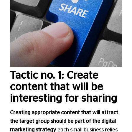
Tactic no. 1: Create
content that will be
interesting for sharing
Creating appropriate content that will attract
the target group should be part of the digital
marketing strategy
each small business relies