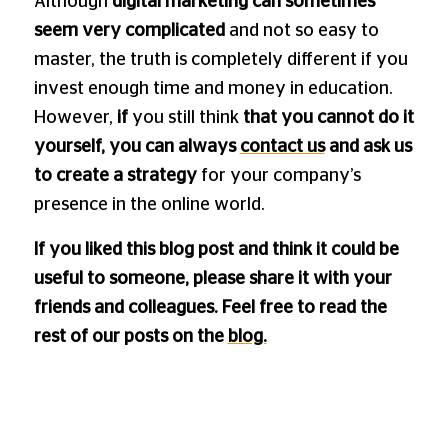
Although
digital marketing can sometimes
seem very complicated
and not so easy to
master, the truth is completely different if you
invest enough time and money in education.
However,
if
you still think
that you cannot do it
yourself, you can always
contact us
and ask us
to create a strategy
for your company’s
presence in the online world.
If you liked this blog post and think it could be
useful to someone, please share it with your
friends and colleagues. Feel free to read the
rest of our posts on the
blog.