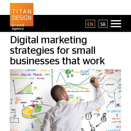
EN
SR
Digital marketing
strategies for small
businesses that work