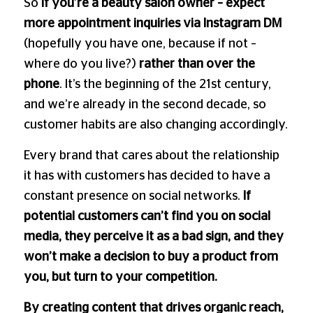
So
if you’re a beauty salon owner
– expect
more appointment inquiries via Instagram DM
(hopefully you have one, because if not –
where do you live?)
rather than over the
phone
. It’s the beginning of the 21st century,
and we’re already in the second decade, so
customer habits are also changing accordingly.
Every brand that cares about the relationship
it has with customers has decided to have a
constant presence on social networks.
If
potential customers can’t find you on social
media, they perceive it as a bad sign, and they
won’t make a decision to buy a product from
you, but turn to your competition.
By creating content that drives organic reach,