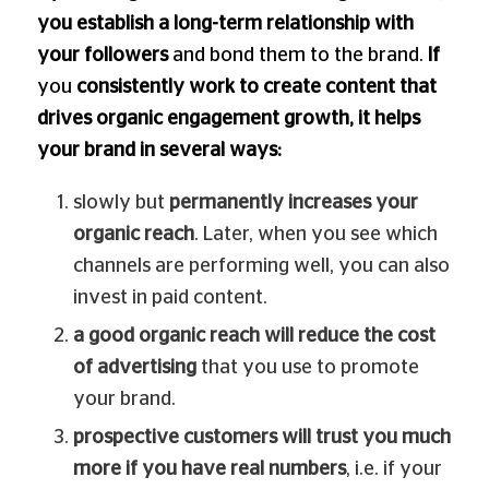
you establish a long-term relationship with
your followers
and bond them to the brand.
If
you
consistently work to create content that
drives organic engagement growth, it helps
your brand in several ways:
slowly but
permanently increases your
organic reach
. Later, when you see which
channels are performing well, you can also
invest in paid content.
a good organic reach will reduce the cost
of advertising
that you use to promote
your brand.
prospective customers will trust you much
more if you have real numbers
, i.e. if your