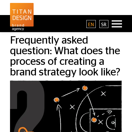
EN
SR
Frequently asked
question: What does the
process of creating a
brand strategy look like?