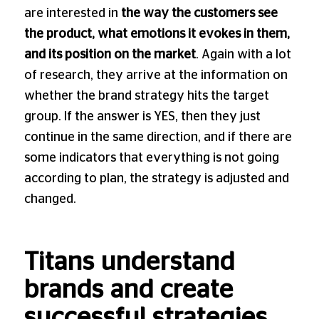
are interested in
the way the customers see
the product, what emotions it evokes in them,
and its position on the market
. Again with a lot
of research, they arrive at the information on
whether the brand strategy hits the target
group. If the answer is YES, then they just
continue in the same direction, and if there are
some indicators that everything is not going
according to plan, the strategy is adjusted and
changed.
Titans understand
brands and create
successful strategies