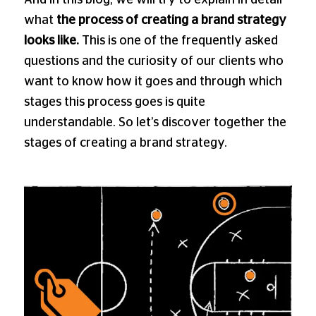
what
the process of creating a brand strategy
looks like.
This is one of the frequently asked
questions and the curiosity of our clients who
want to know how it goes and through which
stages this process goes is quite
understandable. So let’s discover together the
stages of creating a brand strategy.