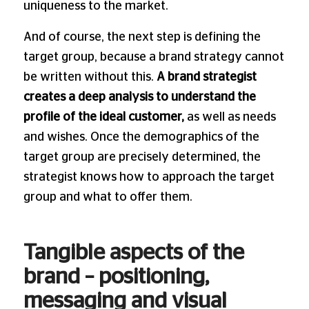
uniqueness to the market.
And of course, the next step is defining the
target group, because a brand strategy cannot
be written without this.
A brand strategist
creates a deep analysis to understand the
profile of the ideal customer,
as well as needs
and wishes. Once the demographics of the
target group are precisely determined, the
strategist knows how to approach the target
group and what to offer them.
Tangible aspects of the
brand – positioning,
messaging and visual