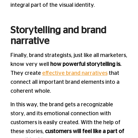
integral part of the visual identity.
Storytelling and brand
narrative
Finally, brand strategists, just like all marketers,
know very well
how powerful storytelling is.
They create
effective brand narratives
that
connect all important brand elements into a
coherent whole.
In this way, the brand gets a recognizable
story, and its emotional connection with
customers is easily created. With the help of
these stories,
customers will feel like a part of