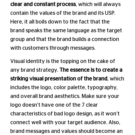
clear and constant process
, which will always
contain the values ​​of the brand and its USP.
Here, it all boils down to the fact that the
brand speaks the same language as the target
group and that the brand builds a connection
with customers through messages.
Visual identity is the topping on the cake of
any brand strategy.
The essence is to create a
striking visual presentation of the brand
, which
includes the logo, color palette, typography,
and overall brand aesthetics. Make sure your
logo doesn’t have one of the 7 clear
characteristics of bad logo design, as it won’t
connect well with your target audience. Also,
brand messages and values ​​should become an