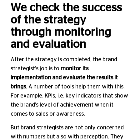
We check the success
of the strategy
through monitoring
and evaluation
After the strategy is completed, the brand
strategist’s job is to
monitor its
implementation and evaluate the results it
brings
. A number of tools help them with this.
For example. KPIs, i.e. key indicators that show
the brand’s level of achievement when it
comes to sales or awareness.
But brand strategists are not only concerned
with numbers but also with perception. They