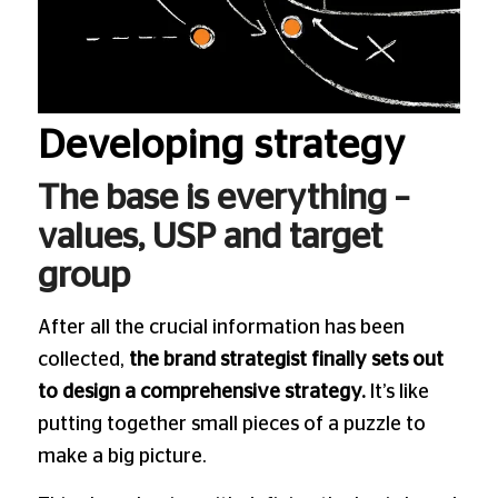
Developing strategy
The base is everything –
values, USP and target
group
After all the crucial information has been
collected,
the brand strategist finally sets out
to design a comprehensive strategy.
It’s like
putting together small pieces of a puzzle to
make a big picture.