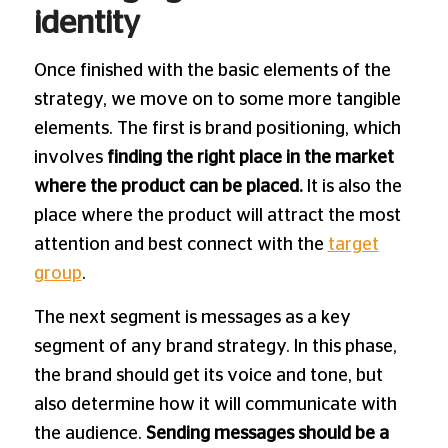
identity
Once finished with the basic elements of the
strategy, we move on to some more tangible
elements. The first is brand positioning, which
involves
finding the right place in the market
where the product can be placed.
It is also the
place where the product will attract the most
attention and best connect with the
target
group
.
The next segment is messages as a key
segment of any brand strategy. In this phase,
the brand should get its voice and tone, but
also determine how it will communicate with
the audience.
Sending messages should be a