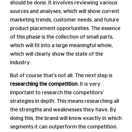
should be done. It involves reviewing various
sources and analyses, which will show current
marketing trends, customer needs, and future
product placement opportunities. The essence
of this phase is the collection of small parts,
which will fit into a large meaningful whole,
which will clearly show the state of the
industry.
But of course that’s not all. The next step is
researching the competition
. It is very
important to research the competitors’
strategies in depth. This means researching all
the strengths and weaknesses they have. By
doing this, the brand will know exactly in which
segments it can outperform the competition.