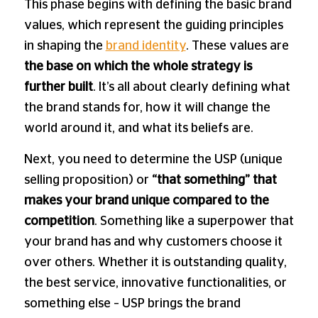
This phase begins with defining the basic brand
values, which represent the guiding principles
in shaping the
brand identity
. These values ​​are
the base on which the whole
strategy is
further built
. It’s all about clearly defining what
the brand stands for, how it will change the
world around it, and what its beliefs are.
Next, you need to determine the USP (unique
selling proposition) or
“that something” that
makes your brand unique compared to the
competition
. Something like a superpower that
your brand has and why customers choose it
over others. Whether it is outstanding quality,
the best service, innovative functionalities, or
something else – USP brings the brand