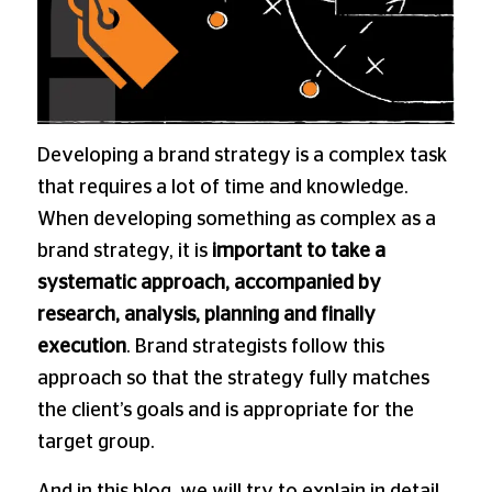
Developing a brand strategy is a complex task
that requires a lot of time and knowledge.
When developing something as complex as a
brand strategy, it is
important to take a
systematic approach, accompanied by
research, analysis, planning and finally
execution
. Brand strategists follow this
approach so that the strategy fully matches
the client’s goals and is appropriate for the
target group.
And in this blog, we will try to explain in detail