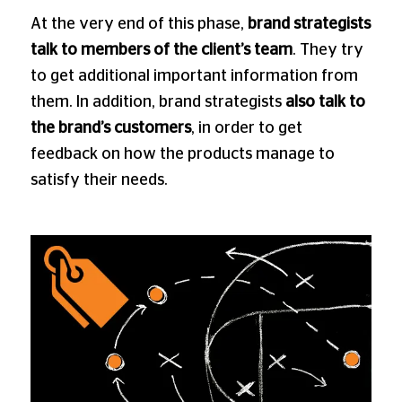
At the very end of this phase,
brand strategists
talk to members of the client’s team
. They try
to get additional important information from
them. In addition, brand strategists
also talk to
the brand’s customers
, in order to get
feedback on how the products manage to
satisfy their needs.