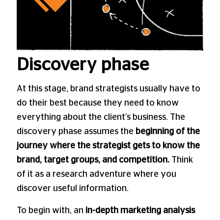
Discovery phase
At this stage, brand strategists usually have to
do their best because they need to know
everything about the client’s business. The
discovery phase assumes the
beginning of the
journey where the strategist gets to know the
brand, target groups, and competition.
Think
of it as a research adventure where you
discover useful information.
To begin with, an
in-depth marketing analysis