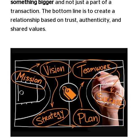
something bigger
and not just a part of a
transaction. The bottom line is to create a
relationship based on trust, authenticity, and
shared values.