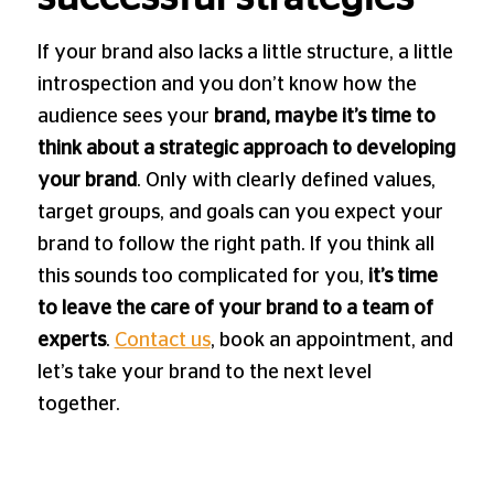
If your brand also lacks a little structure, a little
introspection and you don’t know how the
audience sees your
brand, maybe it’s time to
think about a strategic approach to developing
your brand
. Only with clearly defined values,
target groups, and goals can you expect your
brand to follow the right path. If you think all
this sounds too complicated for you,
it’s time
to leave the care of your brand to a team of
experts
.
Contact us
, book an appointment, and
let’s take your brand to the next level
together.