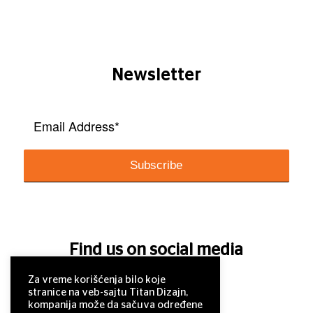
Newsletter
Find us on social media
Za vreme korišćenja bilo koje
stranice na veb-sajtu Titan Dizajn,
kompanija može da sačuva određene