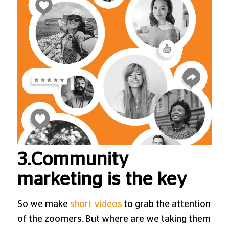
3.Community
marketing is the key
So we make
short videos
to grab the attention
of the zoomers. But where are we taking them