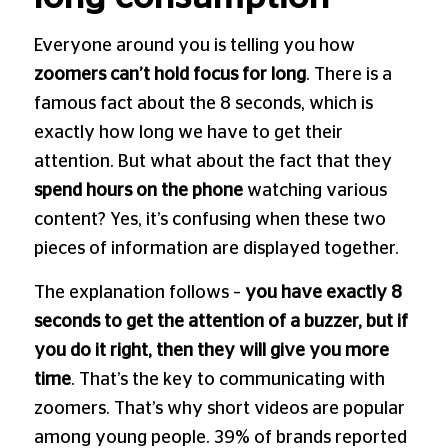
Everyone around you is telling you how
zoomers can’t hold focus for long
. There is a
famous fact about the 8 seconds, which is
exactly how long we have to get their
attention. But what about the fact that they
spend hours on the phone
watching various
content? Yes, it’s confusing when these two
pieces of information are displayed together.
The explanation follows –
you have exactly 8
seconds to get the attention of a buzzer, but if
you do it right, then they will give you more
time
. That’s the key to communicating with
zoomers. That’s why short videos are popular
among young people. 39% of brands reported