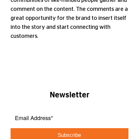
communities of like-minded people gather and
comment on the content. The comments are a
great opportunity for the brand to insert itself
into the story and start connecting with
customers.
Newsletter