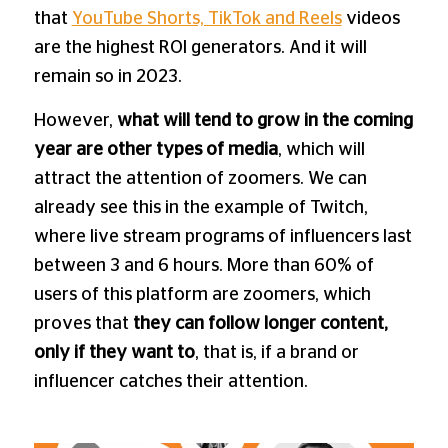
that
YouTube Shorts, TikTok and Reels
videos
are the highest ROI generators. And it will
remain so in 2023.
However,
what will tend to grow in the coming
year are other types of media
, which will
attract the attention of zoomers. We can
already see this in the example of Twitch,
where live stream programs of influencers last
between 3 and 6 hours. More than 60% of
users of this platform are zoomers, which
proves that
they can follow longer content,
only if they want to
, that is, if a brand or
influencer catches their attention.