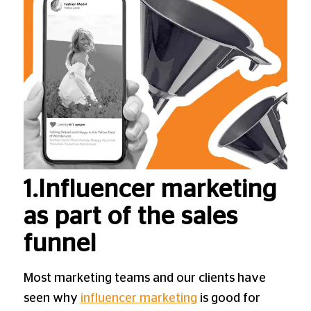
1.Influencer marketing
as part of the sales
funnel
Most marketing teams and our clients have
seen why
influencer marketing
is good for