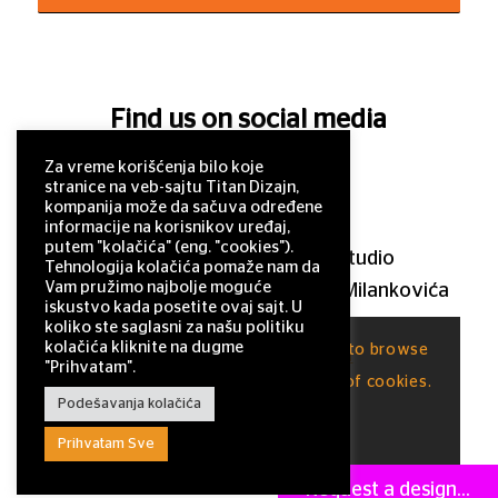
Find us on social media
Za vreme korišćenja bilo koje
stranice na veb-sajtu Titan Dizajn,
kompanija može da sačuva određene
informacije na korisnikov uređaj,
putem "kolačića" (eng. "cookies").
© 2011–2025 Titan Design studio
Tehnologija kolačića pomaže nam da
Vam pružimo najbolje moguće
11 000 Belgrade, Serbia, Milutina Milankovića
iskustvo kada posetite ovaj sajt. U
120a
koliko ste saglasni za našu politiku
kolačića kliknite na dugme
This site uses cookies. By continuing to browse
office@titandizajn.com
"Prihvatam".
the site, you are agreeing to our use of cookies.
Podešavanja kolačića
OK
Prihvatam Sve
Request a design...