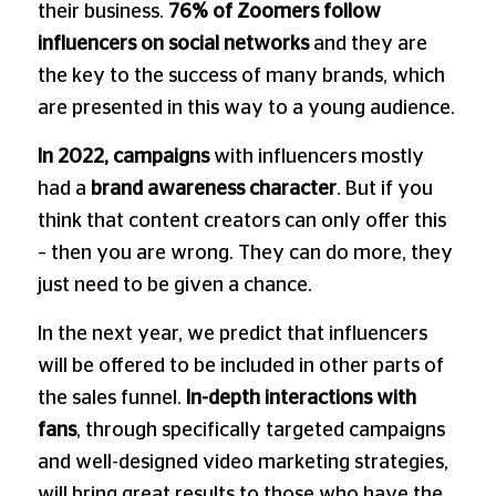
their business.
76% of Zoomers follow
influencers on social networks
and they are
the key to the success of many brands, which
are presented in this way to a young audience.
In 2022, campaigns
with influencers mostly
had a
brand awareness character
. But if you
think that content creators can only offer this
– then you are wrong. They can do more, they
just need to be given a chance.
In the next year, we predict that influencers
will be offered to be included in other parts of
the sales funnel.
In-depth interactions with
fans
, through specifically targeted campaigns
and well-designed video marketing strategies,
will bring great results to those who have the