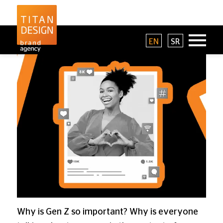
EN
SR
Why is Gen Z so important? Why is everyone