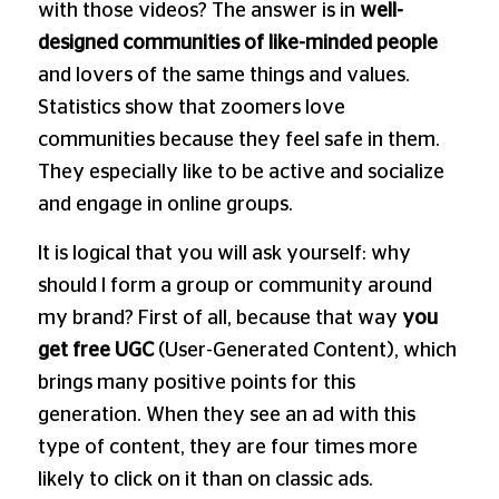
with those videos? The answer is in
well-
designed communities of like-minded people
and lovers of the same things and values.
Statistics show that zoomers love
communities because they feel safe in them.
They especially like to be active and socialize
and engage in online groups.
It is logical that you will ask yourself: why
should I form a group or community around
my brand? First of all, because that way
you
get free UGC
(User-Generated Content), which
brings many positive points for this
generation. When they see an ad with this
type of content, they are four times more
likely to click on it than on classic ads.