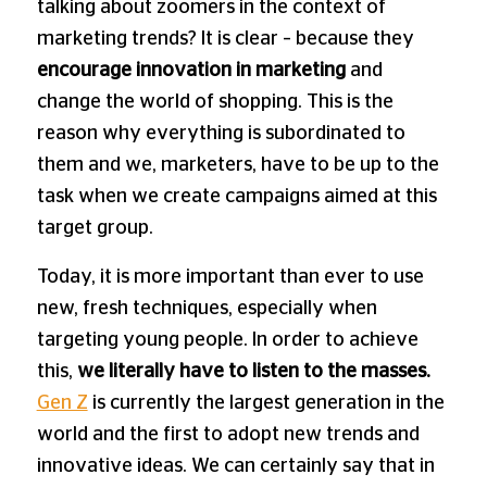
talking about zoomers in the context of
marketing trends? It is clear – because they
encourage innovation in marketing
and
change the world of shopping. This is the
reason why everything is subordinated to
them and we, marketers, have to be up to the
task when we create campaigns aimed at this
target group.
Today, it is more important than ever to use
new, fresh techniques, especially when
targeting young people. In order to achieve
this,
we literally have to listen to the masses.
Gen Z
is currently the largest generation in the
world and the first to adopt new trends and
innovative ideas. We can certainly say that in