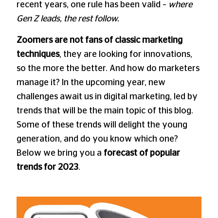
recent years, one rule has been valid –
where
Gen Z leads, the rest follow.
Zoomers are not fans of classic marketing
techniques
, they are looking for innovations,
so the more the better. And how do marketers
manage it? In the upcoming year, new
challenges await us in digital marketing, led by
trends that will be the main topic of this blog.
Some of these trends will delight the young
generation, and do you know which one?
Below we bring you a
forecast of popular
trends for 2023
.