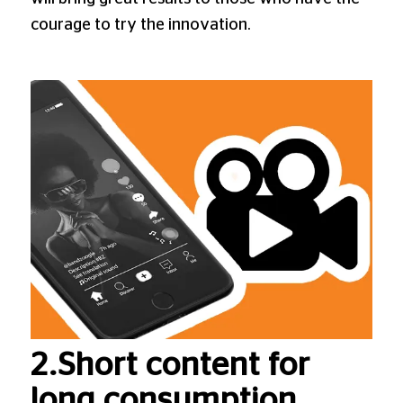
courage to try the innovation.
2.Short content for
long consumption