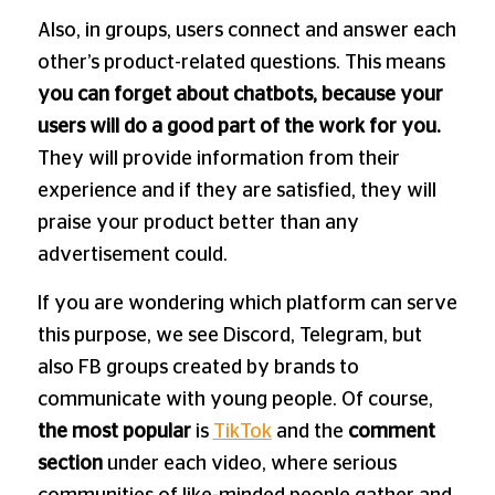
Also, in groups, users connect and answer each
other’s product-related questions. This means
you can forget about chatbots, because your
users will do a good part of the work for you.
They will provide information from their
experience and if they are satisfied, they will
praise your product better than any
advertisement could.
If you are wondering which platform can serve
this purpose, we see Discord, Telegram, but
also FB groups created by brands to
communicate with young people. Of course,
the most popular
is
TikTok
and the
comment
section
under each video, where serious