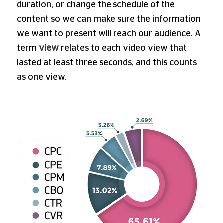
duration, or change the schedule of the
content so we can make sure the information
we want to present will reach our audience. A
term
view
relates to each video view that
lasted at least three seconds, and this counts
as one view.