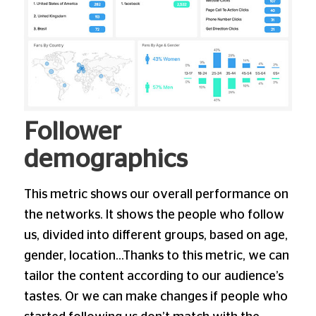
Follower
demographics
This metric shows our overall performance on
the networks. It shows the people who follow
us, divided into different groups, based on age,
gender, location…Thanks to this metric, we can
tailor the content according to our audience’s
tastes. Or we can make changes if people who