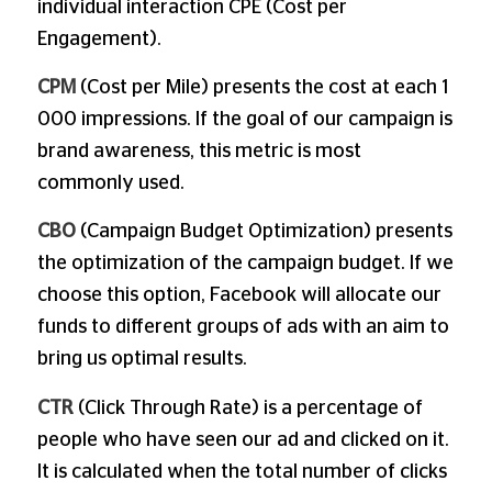
individual interaction CPE (Cost per
Engagement).
CPM
(Cost per Mile) presents the cost at each 1
000 impressions. If the goal of our campaign is
brand awareness, this metric is most
commonly used.
CBO
(Campaign Budget Optimization) presents
the optimization of the campaign budget. If we
choose this option, Facebook will allocate our
funds to different groups of ads with an aim to
bring us optimal results.
CTR
(Click Through Rate) is a percentage of
people who have seen our ad and clicked on it.
It is calculated when the total number of clicks