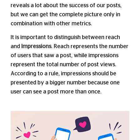
reveals a lot about the success of our posts,
but we can get the complete picture only in
combination with other metrics.
It is important to distinguish between reach
and
Impressions
. Reach represents the number
of users that saw a post, while impressions
represent the total number of post views.
According to a rule, impressions should be
presented by a bigger number because one
user can see a post more than once.