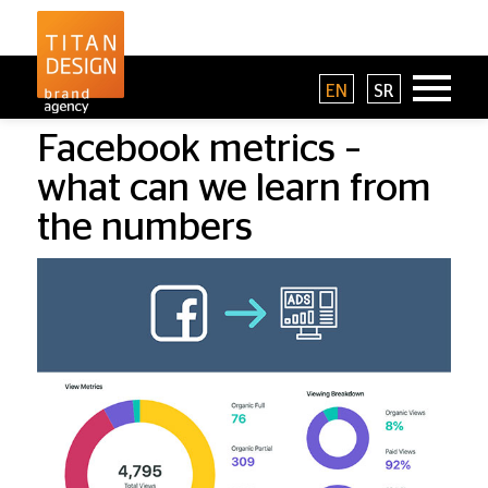
EN
SR
Facebook metrics –
what can we learn from
the numbers