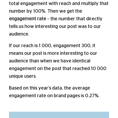
total engagement with reach and multiply that
number by 100%. Then we get the
engagement rate
– the number that directly
tells us how interesting our post was to our
audience.
If our reach is 1 000, engagement 300, it
means our post is more interesting to our
audience than when we have identical
engagement on the post that reached 10 000
unique users.
Based on this year’s data, the average
engagement rate on brand pages is 0.27%.