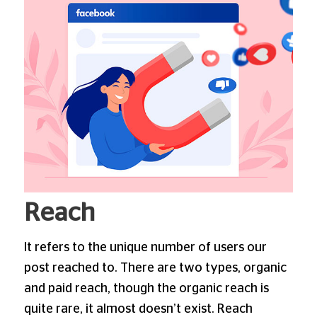
Reach
It refers to the unique number of users our
post reached to. There are two types, organic
and paid reach, though the organic reach is
quite rare, it almost doesn’t exist. Reach