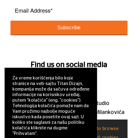
Find us on social media
Za vreme korišćenja bilo koje
stranice na veb-sajtu Titan Dizajn,
kompanija može da sačuva određene
informacije na korisnikov uređaj,
putem "kolačića" (eng. "cookies").
© 2011–2025 Titan Design studio
Tehnologija kolačića pomaže nam da
Vam pružimo najbolje moguće
11 000 Belgrade, Serbia, Milutina Milankovića
iskustvo kada posetite ovaj sajt. U
120a
koliko ste saglasni za našu politiku
kolačića kliknite na dugme
This site uses cookies. By continuing to browse
office@titandizajn.com
"Prihvatam".
the site, you are agreeing to our use of cookies.