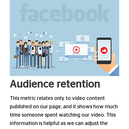
Audience retention
This metric relates only to video content
published on our page, and it shows how much
time someone spent watching our video. This
information is helpful as we can adjust the