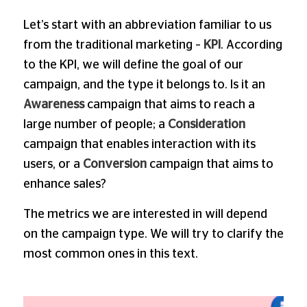
Let’s start with an abbreviation familiar to us
from the traditional marketing –
KPI
. According
to the KPI, we will define the goal of our
campaign, and the type it belongs to. Is it an
Awareness
campaign that aims to reach a
large number of people; a
Consideration
campaign that enables interaction with its
users, or a
Conversion
campaign that aims to
enhance sales?
The metrics we are interested in will depend
on the campaign type. We will try to clarify the
most common ones in this text.