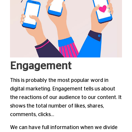
Engagement
This is probably the most popular word in
digital marketing. Engagement tells us about
the reactions of our audience to our content. It
shows the total number of likes, shares,
comments, clicks…
We can have full information when we divide