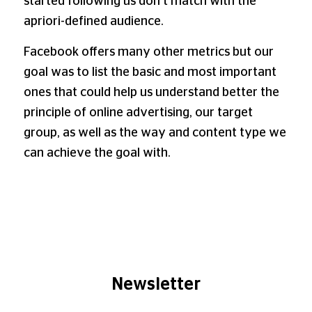
started following us don’t match with the
apriori-defined audience.
Facebook offers many other metrics but our
goal was to list the basic and most important
ones that could help us understand better the
principle of online advertising, our target
group, as well as the way and content type we
can achieve the goal with.
Newsletter