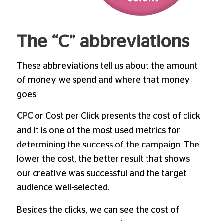
The “C” abbreviations
These abbreviations tell us about the amount
of money we spend and where that money
goes.
CPC
or Cost per Click presents the cost of click
and it is one of the most used metrics for
determining the success of the campaign. The
lower the cost, the better result that shows
our creative was successful and the target
audience well-selected.
Besides the clicks, we can see the cost of