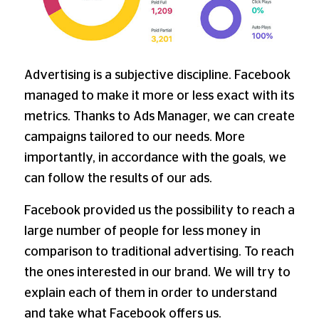
Advertising is a subjective discipline. Facebook
managed to make it more or less exact with its
metrics. Thanks to Ads Manager, we can create
campaigns tailored to our needs. More
importantly, in accordance with the goals, we
can follow the results of our ads.
Facebook provided us the possibility to reach a
large number of people for less money in
comparison to traditional advertising. To reach
the ones interested in our brand. We will try to
explain each of them in order to understand
and take what Facebook offers us.