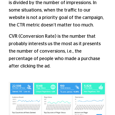
is divided by the number of impressions. In
some situations, when the traffic to our
website is not a priority goal of the campaign,
the CTR metric doesn’t matter too much.
CVR
(Conversion Rate) is the number that
probably interests us the most as it presents
the number of conversions, i.e., the
percentage of people who made a purchase
after clicking the ad.