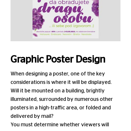
Graphic Poster Design
When designing a poster, one of the key
considerations is where it will be displayed.
Will it be mounted on a building, brightly
illuminated, surrounded by numerous other
posters in a high-traffic area, or folded and
delivered by mail?
You must determine whether viewers will