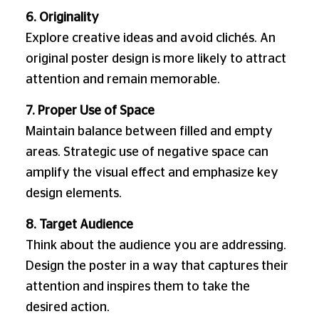
6. Originality
Explore creative ideas and avoid clichés. An
original poster design is more likely to attract
attention and remain memorable.
7. Proper Use of Space
Maintain balance between filled and empty
areas. Strategic use of negative space can
amplify the visual effect and emphasize key
design elements.
8. Target Audience
Think about the audience you are addressing.
Design the poster in a way that captures their
attention and inspires them to take the
desired action.