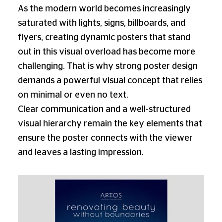
As the modern world becomes increasingly
saturated with lights, signs, billboards, and
flyers, creating dynamic posters that stand
out in this visual overload has become more
challenging. That is why strong poster design
demands a powerful visual concept that relies
on minimal or even no text.
Clear communication and a well-structured
visual hierarchy remain the key elements that
ensure the poster connects with the viewer
and leaves a lasting impression.