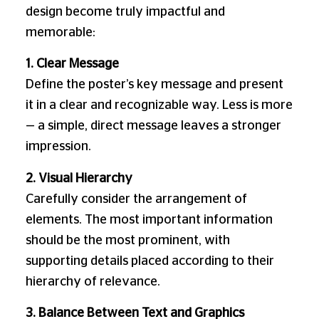
design become truly impactful and
memorable:
1. Clear Message
Define the poster’s key message and present
it in a clear and recognizable way. Less is more
— a simple, direct message leaves a stronger
impression.
2. Visual Hierarchy
Carefully consider the arrangement of
elements. The most important information
should be the most prominent, with
supporting details placed according to their
hierarchy of relevance.
3. Balance Between Text and Graphics