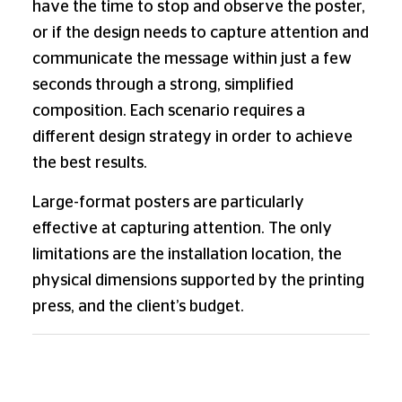
have the time to stop and observe the poster,
or if the design needs to capture attention and
communicate the message within just a few
seconds through a strong, simplified
composition. Each scenario requires a
different design strategy in order to achieve
the best results.
Large-format posters are particularly
effective at capturing attention. The only
limitations are the installation location, the
physical dimensions supported by the printing
press, and the client’s budget.