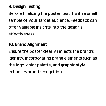
9. Design Testing
Before finalizing the poster, test it with a small
sample of your target audience. Feedback can
offer valuable insights into the design’s
effectiveness.
10. Brand Alignment
Ensure the poster clearly reflects the brand’s
identity. Incorporating brand elements such as
the logo, color palette, and graphic style
enhances brand recognition.