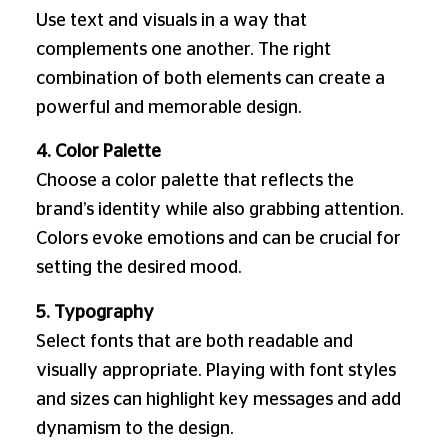
Use text and visuals in a way that
complements one another. The right
combination of both elements can create a
powerful and memorable design.
4. Color Palette
Choose a color palette that reflects the
brand’s identity while also grabbing attention.
Colors evoke emotions and can be crucial for
setting the desired mood.
5. Typography
Select fonts that are both readable and
visually appropriate. Playing with font styles
and sizes can highlight key messages and add
dynamism to the design.