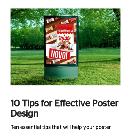
10 Tips for Effective Poster
Design
Ten essential tips that will help your poster