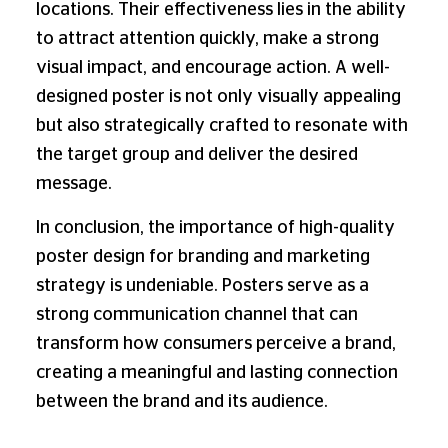
locations. Their effectiveness lies in the ability
to attract attention quickly, make a strong
visual impact, and encourage action. A well-
designed poster is not only visually appealing
but also strategically crafted to resonate with
the target group and deliver the desired
message.
In conclusion, the importance of high-quality
poster design for branding and marketing
strategy is undeniable. Posters serve as a
strong communication channel that can
transform how consumers perceive a brand,
creating a meaningful and lasting connection
between the brand and its audience.