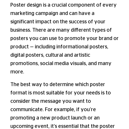
Poster design is a crucial component of every
marketing campaign and can have a
significant impact on the success of your
business. There are many different types of
posters you can use to promote your brand or
product — including informational posters,
digital posters, cultural and artistic
promotions, social media visuals, and many
more.
The best way to determine which poster
format is most suitable for your needs is to
consider the message you want to
communicate. For example, if you’re
promoting a new product launch or an
upcoming event, it’s essential that the poster