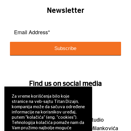
Newsletter
Find us on social media
Za vreme korišćenja bilo koje
stranice na veb-sajtu Titan Dizajn,
kompanija može da sačuva određene
informacije na korisnikov uređaj,
putem "kolačića" (eng. "cookies").
© 2011–2025 Titan Design studio
Tehnologija kolačića pomaže nam da
Vam pružimo najbolje moguće
11 000 Belgrade, Serbia, Milutina Milankovića