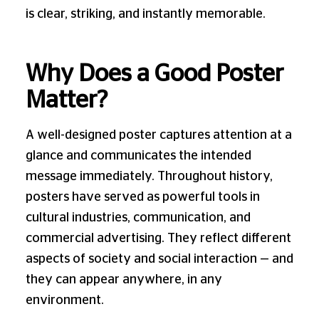
is clear, striking, and instantly memorable.
Why Does a Good Poster
Matter?
A well-designed poster captures attention at a
glance and communicates the intended
message immediately. Throughout history,
posters have served as powerful tools in
cultural industries, communication, and
commercial advertising. They reflect different
aspects of society and social interaction — and
they can appear anywhere, in any
environment.