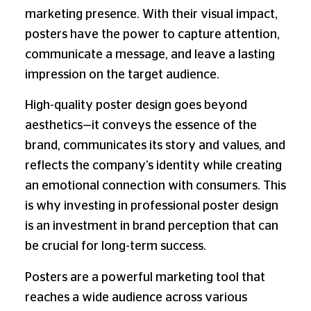
marketing presence. With their visual impact,
posters have the power to capture attention,
communicate a message, and leave a lasting
impression on the target audience.
High-quality poster design goes beyond
aesthetics—it conveys the essence of the
brand, communicates its story and values, and
reflects the company’s identity while creating
an emotional connection with consumers. This
is why investing in professional poster design
is an investment in brand perception that can
be crucial for long-term success.
Posters are a powerful marketing tool that
reaches a wide audience across various