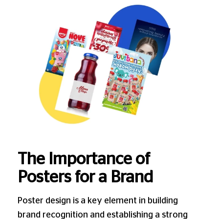
The Importance of
Posters for a Brand
Poster design is a key element in building
brand recognition and establishing a strong