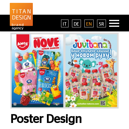
IT
DE
EN
SR
Poster Design