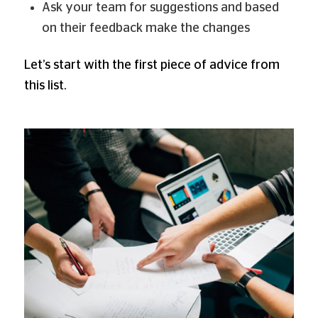
Ask your team for suggestions and based
on their feedback make the changes
Let’s start with the first piece of advice from
this list.