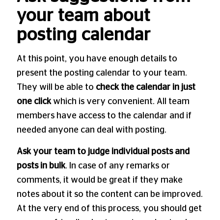
your team about
posting calendar
At this point, you have enough details to
present the posting calendar to your team.
They will be able to
check the calendar in just
one click
which is very convenient. All team
members have access to the calendar and if
needed anyone can deal with posting.
Ask your team to judge individual posts and
posts in bulk
. In case of any remarks or
comments, it would be great if they make
notes about it so the content can be improved.
At the very end of this process, you should get