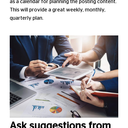
as a calendar for planning the posting content.
This will provide a great weekly, monthly,
quarterly plan.
Ask suggestions from