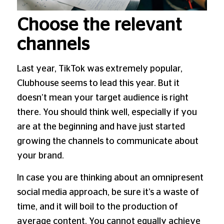
Choose the relevant
channels
Last year, TikTok was extremely popular,
Clubhouse seems to lead this year. But it
doesn’t mean your target audience is right
there. You should think well, especially if you
are at the beginning and have just started
growing the channels to communicate about
your brand.
In case you are thinking about an omnipresent
social media approach, be sure it’s a waste of
time, and it will boil to the production of
average content. You cannot equally achieve