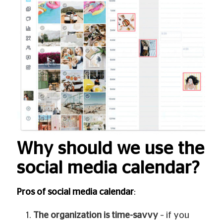
Why should we use the
social media calendar?
Pros of social media calendar
:
The organization is time-savvy
– if you