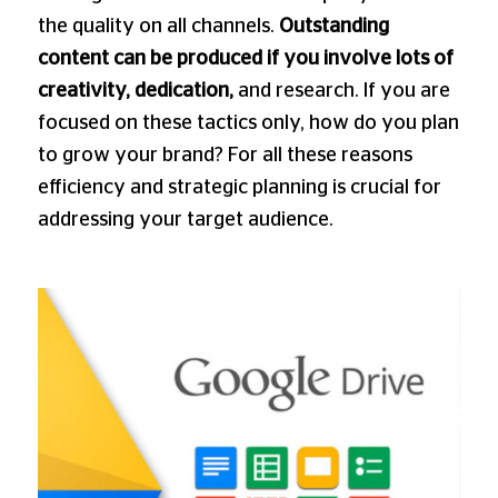
the quality on all channels.
Outstanding
content can be produced if you involve lots of
creativity, dedication,
and research. If you are
focused on these tactics only, how do you plan
to grow your brand? For all these reasons
efficiency and strategic planning is crucial for
addressing your target audience.