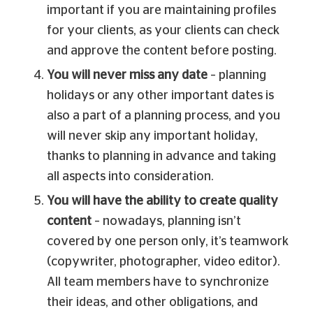
important if you are maintaining profiles
for your clients, as your clients can check
and approve the content before posting.
You will never miss any date
– planning
holidays or any other important dates is
also a part of a planning process, and you
will never skip any important holiday,
thanks to planning in advance and taking
all aspects into consideration.
You will have the ability to create quality
content
– nowadays, planning isn’t
covered by one person only, it’s teamwork
(copywriter, photographer, video editor).
All team members have to synchronize
their ideas, and other obligations, and