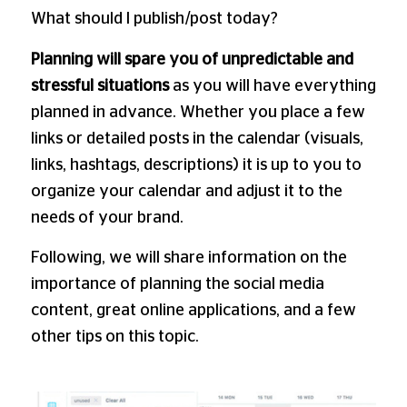
What should I publish/post today?
Planning will spare you of unpredictable and
stressful situations
as you will have everything
planned in advance. Whether you place a few
links or detailed posts in the calendar (visuals,
links, hashtags, descriptions) it is up to you to
organize your calendar and adjust it to the
needs of your brand.
Following, we will share information on the
importance of planning the social media
content, great online applications, and a few
other tips on this topic.