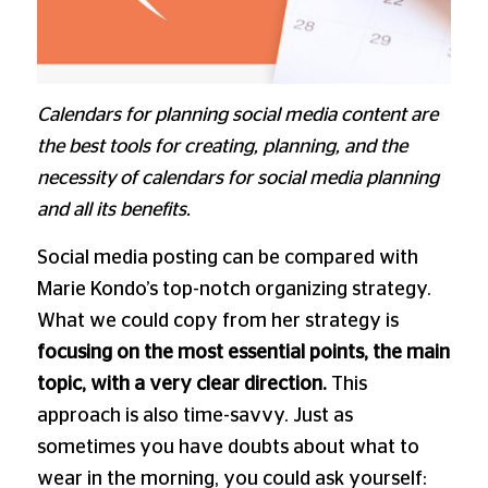
Calendars for planning social media content are
the best tools for creating, planning, and the
necessity of calendars for social media planning
and all its benefits.
Social media posting can be compared with
Marie Kondo’s top-notch organizing strategy.
What we could copy from her strategy is
focusing on the most essential points, the main
topic, with a very clear direction.
This
approach is also time-savvy. Just as
sometimes you have doubts about what to
wear in the morning, you could ask yourself: