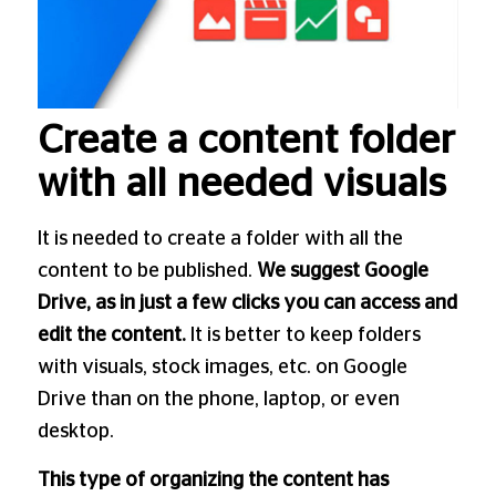
Create a content folder
with all needed visuals
It is needed to create a folder with all the
content to be published.
We suggest Google
Drive, as in just a few clicks you can access and
edit the content.
It is better to keep folders
with visuals, stock images, etc. on Google
Drive than on the phone, laptop, or even
desktop.
This type of organizing the content has