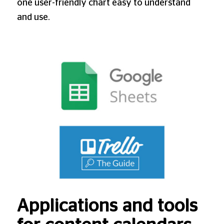
one user-friendly chart easy to understand
and use.
Applications and tools