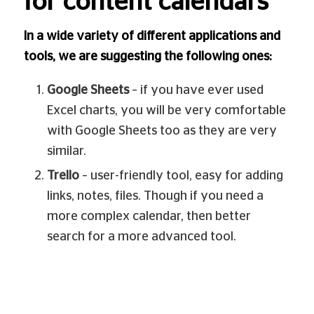
for content calendars
In a wide variety of different applications and
tools, we are suggesting the following ones:
Google Sheets
– if you have ever used
Excel charts, you will be very comfortable
with Google Sheets too as they are very
similar.
Trello
– user-friendly tool, easy for adding
links, notes, files. Though if you need a
more complex calendar, then better
search for a more advanced tool.