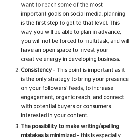
want to reach some of the most
important goals on social media, planning
is the first step to get to that level. This
way you will be able to plan in advance,
you will not be forced to multitask, and will
have an open space to invest your
creative energy in developing business.
Consistency
– This point is important as it
is the only strategy to bring your presence
on your followers’ feeds, to increase
engagement, organic reach, and connect
with potential buyers or consumers
interested in your content.
The possibility to make writing/spelling
mistakes is minimized
– this is especially