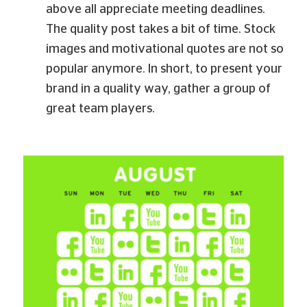
above all appreciate meeting deadlines.
The quality post takes a bit of time. Stock
images and motivational quotes are not so
popular anymore. In short, to present your
brand in a quality way, gather a group of
great team players.