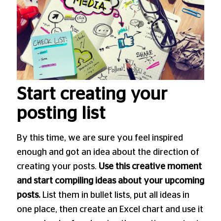
Start creating your
posting list
By this time, we are sure you feel inspired
enough and got an idea about the direction of
creating your posts.
Use this creative moment
and start compiling ideas about your upcoming
posts.
List them in bullet lists, put all ideas in
one place, then create an Excel chart and use it