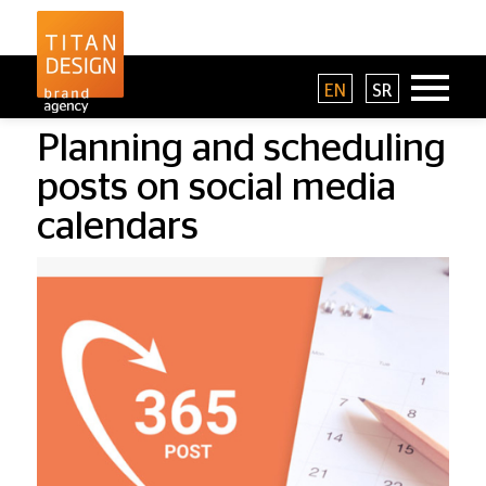
EN
SR
Planning and scheduling
posts on social media
calendars