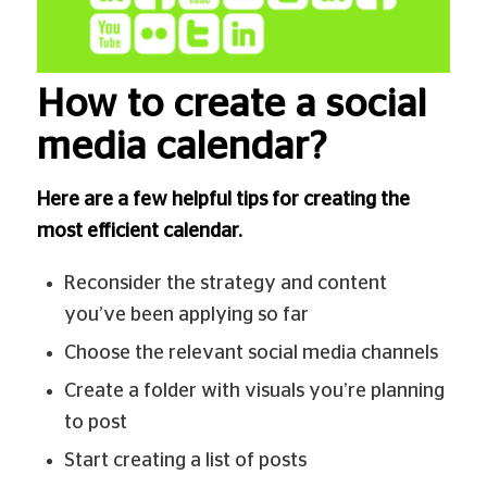
How to create a social
media calendar?
Here are a few helpful tips for creating the
most efficient calendar.
Reconsider the strategy and content
you’ve been applying so far
Choose the relevant social media channels
Create a folder with visuals you’re planning
to post
Start creating a list of posts