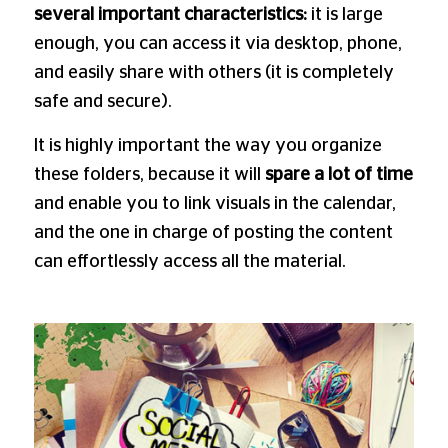
several important characteristics:
it is large
enough, you can access it via desktop, phone,
and easily share with others (it is completely
safe and secure).
It is highly important the way you organize
these folders, because it will
spare a lot of time
and enable you to link visuals in the calendar,
and the one in charge of posting the content
can effortlessly access all the material.