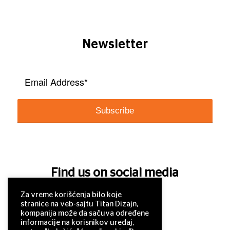
Newsletter
Find us on social media
Za vreme korišćenja bilo koje
stranice na veb-sajtu Titan Dizajn,
kompanija može da sačuva određene
informacije na korisnikov uređaj,