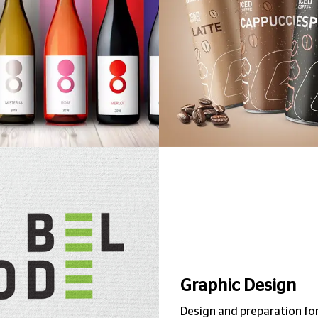
Bel Code
Graphic Design
Design and preparation fo