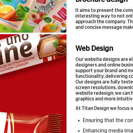
It aims to present the com
interesting way to not onl
approach the company. The
and concise message makes
Web Design
Our website designs are e
designers and online busin
support your brand and me
functionality, delivering c
Our designs are fully test
screen resolutions, downlo
website redesign; we can 
graphics and more intuitiv
At Titan Design we focus o
Ensuring that the co
Enhancing media imag