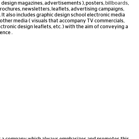
d design magazines, advertisements ), posters,
billboards
,
brochures, newsletters, leaflets, advertising campaigns,
. It also includes graphic design school electronic media
nd other media ( visuals that accompany TV commercials,
ctronic design leaflets, etc. ) with the aim of conveying a
ence .
 for a company which always emphasizes and promotes this