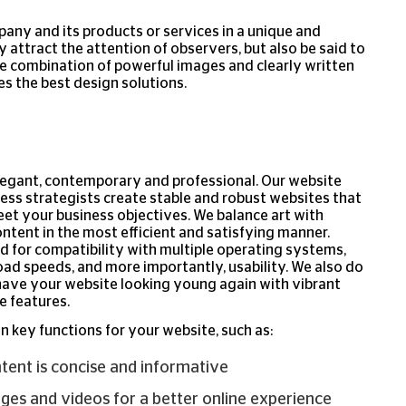
pany and its products or services in a unique and
y attract the attention of observers, but also be said to
 combination of powerful images and clearly written
 the best design solutions.
legant, contemporary and professional. Our website
ess strategists create stable and robust websites that
et your business objectives. We balance art with
ontent in the most efficient and satisfying manner.
ed for compatibility with multiple operating systems,
ad speeds, and more importantly, usability. We also do
have your website looking young again with vibrant
e features.
n key functions for your website, such as:
ntent is concise and informative
es and videos for a better online experience