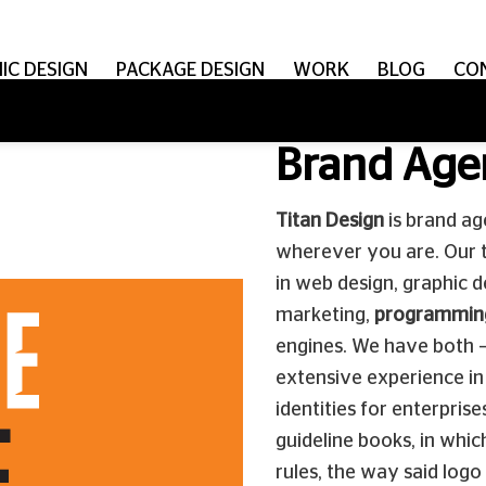
IC DESIGN
PACKAGE DESIGN
WORK
BLOG
CO
Brand Age
Titan Design
is brand ag
wherever you are. Our 
in web design, graphic d
marketing,
programmin
engines. We have both –
extensive experience in 
identities for enterpri
guideline books, in whic
rules, the way said logo