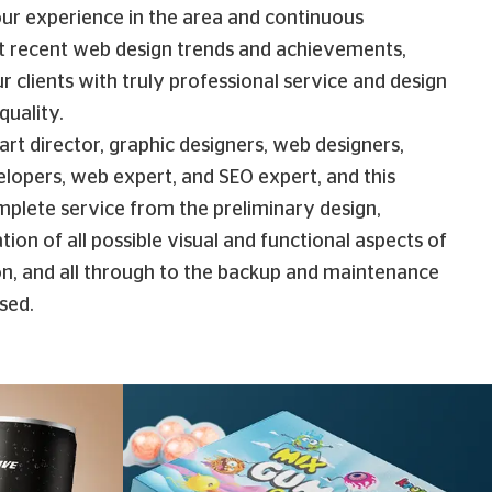
ur experience in the area and continuous
t recent web design trends and achievements,
r clients with truly professional service and design
quality.
rt director, graphic designers, web designers,
opers, web expert, and SEO expert, and this
mplete service from the preliminary design,
tion of all possible visual and functional aspects of
ion, and all through to the backup and maintenance
ised.