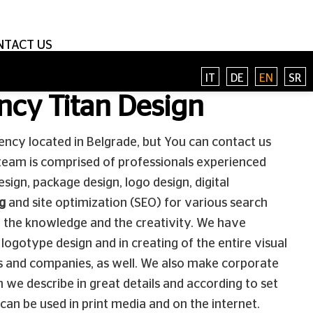
NTACT US
IT
DE
EN
SR
ncy Titan Design
ency located in Belgrade, but You can contact us
team is comprised of professionals experienced
esign, package design, logo design, digital
g
and site optimization (SEO) for various search
 the knowledge and the creativity. We have
logotype design and in creating of the entire visual
ses and companies, as well. We also make corporate
h we describe in great details and according to set
 can be used in print media and on the internet.