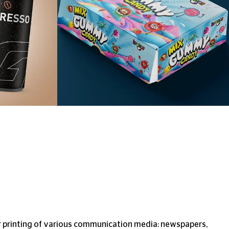
r printing of various communication media: newspapers,