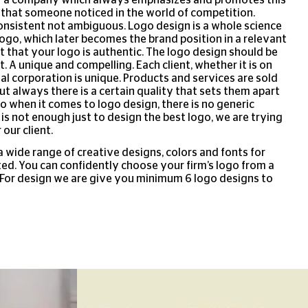
 that someone noticed in the world of competition.
onsistent not ambiguous. Logo design is a whole science
ogo, which later becomes the brand position in a relevant
nt that your logo is authentic. The logo design should be
. A unique and compelling. Each client, whether it is on
nal corporation is unique. Products and services are sold
ut always there is a certain quality that sets them apart
o when it comes to logo design, there is no generic
It is not enough just to design the best logo, we are trying
 our client.
a wide range of creative designs, colors and fonts for
ed. You can confidently choose your firm’s logo from a
. For design we are give you minimum 6 logo designs to