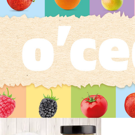
O`cedi