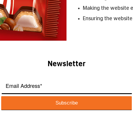
Making the website 
Ensuring the website
Newsletter