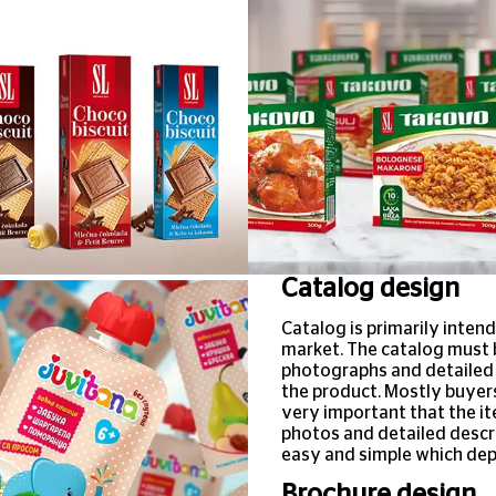
Catalog design
Catalog is primarily intend
market. The catalog must b
photographs and detailed d
the product. Mostly buyers
very important that the it
photos and detailed descri
easy and simple which dep
Brochure design