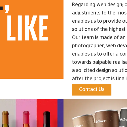
Regarding web design; o
adjustments to the mos
enables us to provide ou
solutions of the highest 
Our team is made of an a
photographer, web devel
enables us to offer a co
towards palpable realisa
a solicited design solut
after the project is final
Contact Us