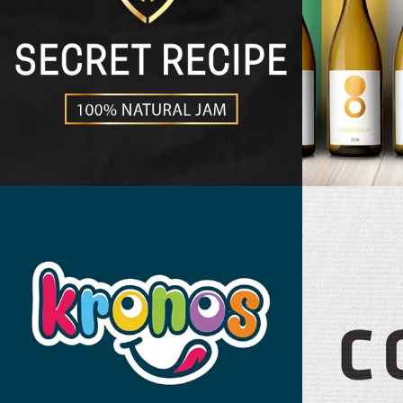
Secret Recipe