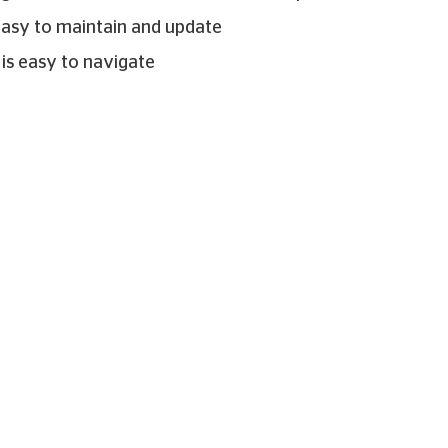
easy to maintain and update
 is easy to navigate