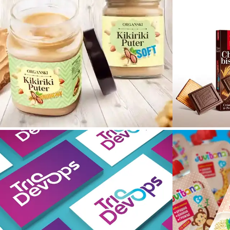
Kikiriki
Puter