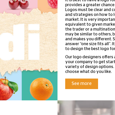
provides a greater chance
Logos must be clear and c
and strategies on how to l
market. It is very importa
equivalent to given market
the trader or a multinatio
may be similar to others, b
and makes you different. S
answer “one size fits all”. 
to design the best logo for
Our logo designers offers 
your company to get start
variety of design options
choose what do you like.
See more