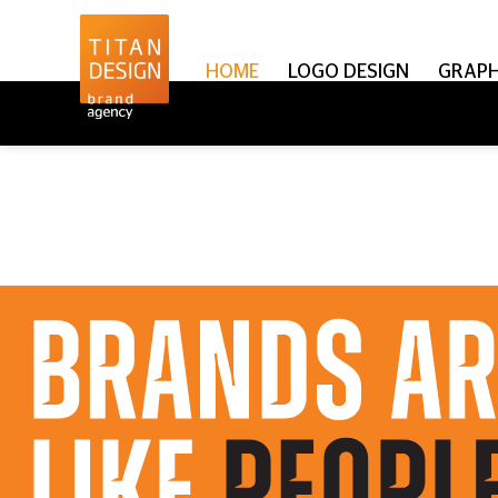
HOME
LOGO DESIGN
GRAPH