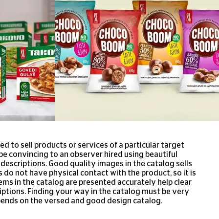
ed to sell products or services of a particular target
e convincing to an observer hired using beautiful
escriptions. Good quality images in the catalog sells
 do not have physical contact with the product, so it is
ems in the catalog are presented accurately help clear
ptions. Finding your way in the catalog must be very
ends on the versed and good design catalog.