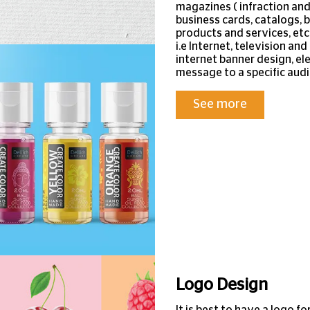
magazines ( infraction an
business cards, catalogs, 
products and services, etc
i.e Internet, television a
internet banner design, ele
message to a specific audi
See more
Logo Design
It is best to have a logo