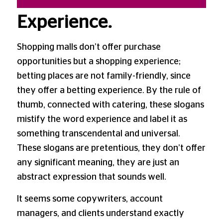
Experience.
Shopping malls don’t offer purchase
opportunities but a shopping experience;
betting places are not family-friendly, since
they offer a betting experience. By the rule of
thumb, connected with catering, these slogans
mistify the word experience and label it as
something transcendental and universal.
These slogans are pretentious, they don’t offer
any significant meaning, they are just an
abstract expression that sounds well.
It seems some copywriters, account
managers, and clients understand exactly