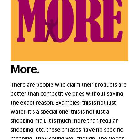
More.
There are people who claim their products are
better than competitive ones without saying
the exact reason. Examples: this is not just
water, it’s a special one; this is not just a
shopping mall, it is much more than regular
shopping, etc. these phrases have no specific