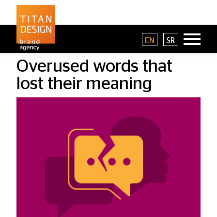
EN
SR
Overused words that
lost their meaning