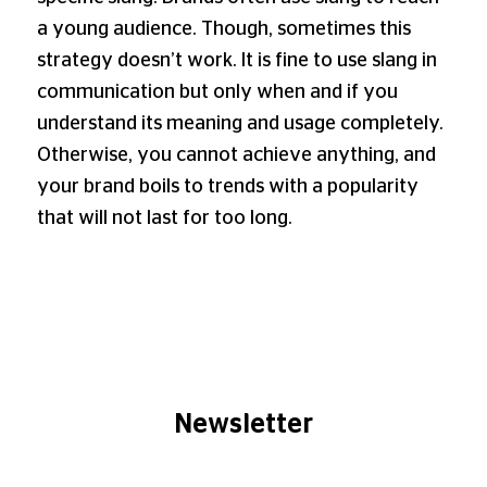
a young audience. Though, sometimes this
strategy doesn’t work. It is fine to use slang in
communication but only when and if you
understand its meaning and usage completely.
Otherwise, you cannot achieve anything, and
your brand boils to trends with a popularity
that will not last for too long.
Newsletter