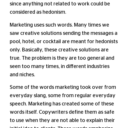
since anything not related to work could be
considered as hedonism.
Marketing uses such words. Many times we
saw creative solutions sending the messages a
pool, hotel, or cocktail are meant for hedonists
only. Basically, these creative solutions are
true. The problem is they are too general and
seen too many times, in different industries
and niches.
Some of the words marketing took over from
everyday slang, some from regular everyday
speech. Marketing has created some of these
words itself. Copywriters define them as safe
to use when they are not able to explain their