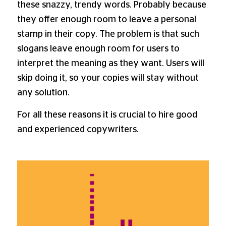
these snazzy, trendy words. Probably because
they offer enough room to leave a personal
stamp in their copy. The problem is that such
slogans leave enough room for users to
interpret the meaning as they want. Users will
skip doing it, so your copies will stay without
any solution.
For all these reasons it is crucial to hire good
and experienced copywriters.