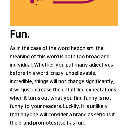
Fun.
As in the case of the word hedonism, the
meaning of this word is both too broad and
individual. Whether you put many adjectives
before this word: crazy, unbelievable,
incredible, things will not change significantly,
it will just increase the unfulfilled expectations
when it turns out what you find funny is not
funny to your readers. Luckily, it is unlikely
that anyone will consider a brand as serious if
the brand promotes itself as fun.