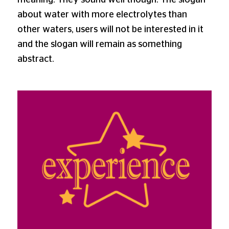
meaning. They sound well though. The slogan
about water with more electrolytes than
other waters, users will not be interested in it
and the slogan will remain as something
abstract.