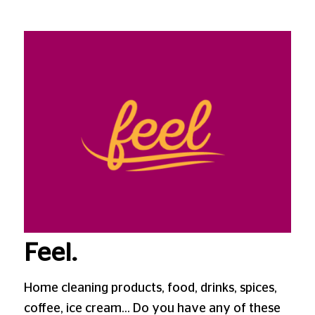
Feel.
Home cleaning products, food, drinks, spices,
coffee, ice cream… Do you have any of these