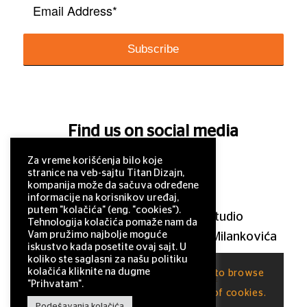
Find us on social media
Za vreme korišćenja bilo koje
stranice na veb-sajtu Titan Dizajn,
kompanija može da sačuva određene
informacije na korisnikov uređaj,
putem "kolačića" (eng. "cookies").
© 2011–2025 Titan Design studio
Tehnologija kolačića pomaže nam da
Vam pružimo najbolje moguće
11 000 Belgrade, Serbia, Milutina Milankovića
iskustvo kada posetite ovaj sajt. U
120a
koliko ste saglasni za našu politiku
kolačića kliknite na dugme
This site uses cookies. By continuing to browse
office@titandizajn.com
"Prihvatam".
the site, you are agreeing to our use of cookies.
Podešavanja kolačića