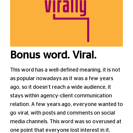
Bonus word. Viral.
This word has a well-defined meaning, it is not
as popular nowadays as it was a few years
ago, so it doesn’t reach a wide audience, it
stays within agency-client communication
relation. A few years ago, everyone wanted to
go viral, with posts and comments on social
media channels. This word was so overused at
one point that everyone lost interest in it.