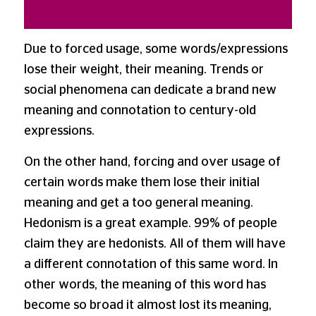
Due to forced usage, some words/expressions
lose their weight, their meaning. Trends or
social phenomena can dedicate a brand new
meaning and connotation to century-old
expressions.
On the other hand, forcing and over usage of
certain words make them lose their initial
meaning and get a too general meaning.
Hedonism is a great example. 99% of people
claim they are hedonists. All of them will have
a different connotation of this same word. In
other words, the meaning of this word has
become so broad it almost lost its meaning,