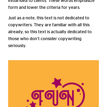
initial idea to clients. These words emphasize
form and lower the criteria for years.
Just as a note, this text is not dedicated to
copywriters. They are familiar with all this
already, so this text is actually dedicated to
those who don’t consider copywriting
seriously.