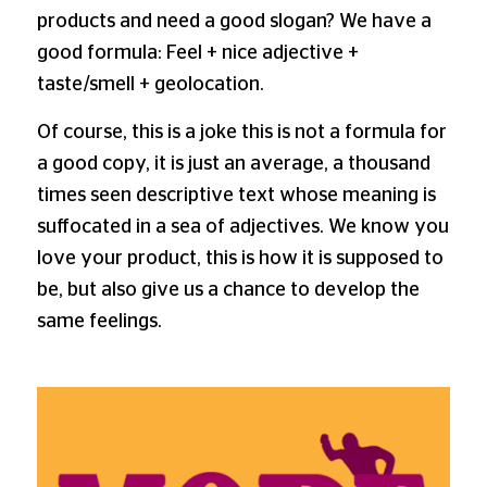
products and need a good slogan? We have a
good formula: Feel + nice adjective +
taste/smell + geolocation.
Of course, this is a joke this is not a formula for
a good copy, it is just an average, a thousand
times seen descriptive text whose meaning is
suffocated in a sea of adjectives. We know you
love your product, this is how it is supposed to
be, but also give us a chance to develop the
same feelings.