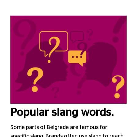
Popular slang words.
Some parts of Belgrade are famous for
specific slang. Brands often use slang to reach