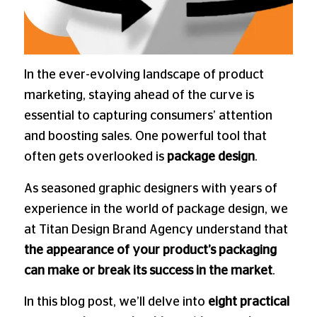
In the ever-evolving landscape of product
marketing, staying ahead of the curve is
essential to capturing consumers’ attention
and boosting sales. One powerful tool that
often gets overlooked is
package design
.
As seasoned graphic designers with years of
experience in the world of package design, we
at Titan Design Brand Agency understand that
the appearance of your product’s packaging
can make or break its success in the market
.
In this blog post, we’ll delve into
eight practical