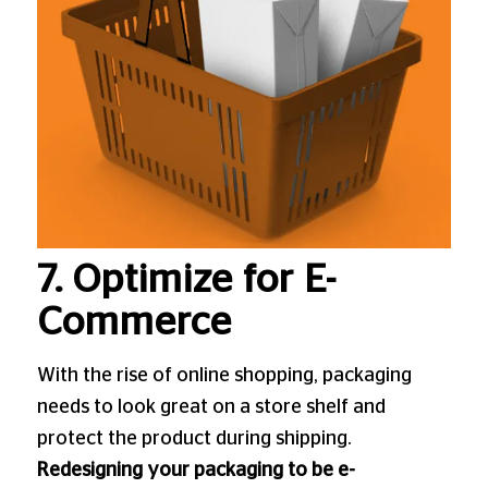
7. Optimize for E-
Commerce
With the rise of online shopping, packaging
needs to look great on a store shelf and
protect the product during shipping.
Redesigning your packaging to be e-