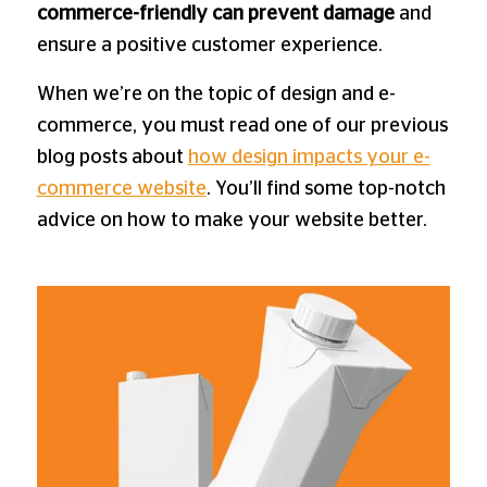
commerce-friendly can prevent damage
and
ensure a positive customer experience.
When we’re on the topic of design and e-
commerce, you must read one of our previous
blog posts about
how design impacts your e-
commerce website
. You’ll find some top-notch
advice on how to make your website better.