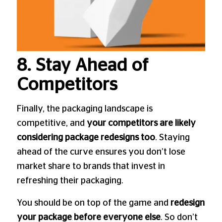
8. Stay Ahead of
Competitors
Finally, the packaging landscape is
competitive, and
your competitors are likely
considering package redesigns too
. Staying
ahead of the curve ensures you don’t lose
market share to brands that invest in
refreshing their packaging.
You should be on top of the game and
redesign
your package before everyone else
. So don’t