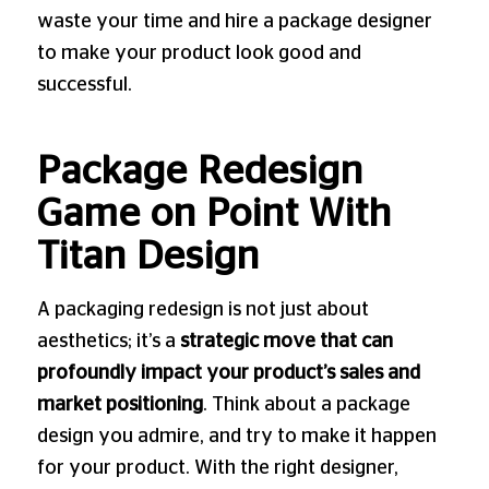
waste your time and hire a package designer
to make your product look good and
successful.
Package Redesign
Game on Point With
Titan Design
A packaging redesign is not just about
aesthetics; it’s a
strategic move that can
profoundly impact your product’s sales and
market positioning
. Think about a package
design you admire, and try to make it happen
for your product. With the right designer,