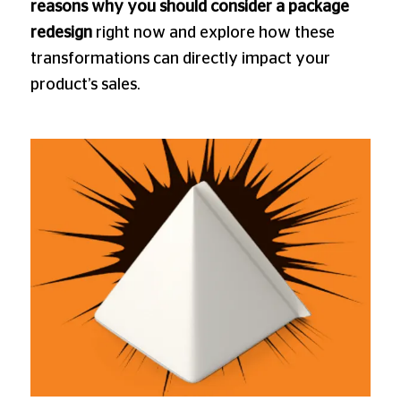
reasons why you should consider a package
redesign
right now and explore how these
transformations can directly impact your
product’s sales.