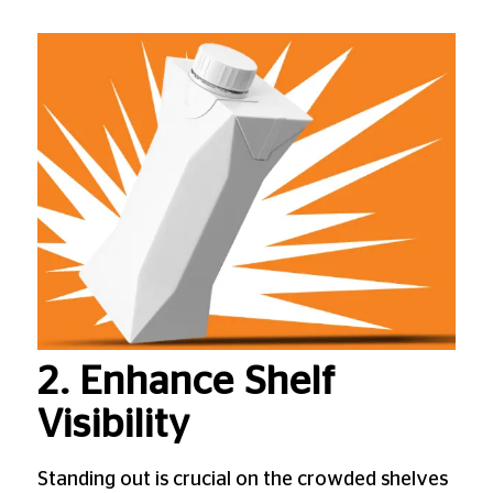
2. Enhance Shelf
Visibility
Standing out is crucial on the crowded shelves