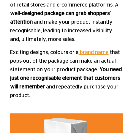
of retail stores and e-commerce platforms. A
well-designed package can grab shoppers’
attention
and make your product instantly
recognisable, leading to increased visibility
and, ultimately, more sales.
Exciting designs, colours or a
brand name
that
pops out of the package can make an actual
statement on your product package.
You need
just one recognisable element that customers
will remember
and repeatedly purchase your
product.