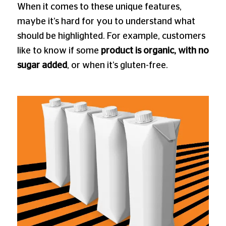
When it comes to these unique features,
maybe it’s hard for you to understand what
should be highlighted. For example, customers
like to know if some
product is organic, with no
sugar added
, or when it’s gluten-free.