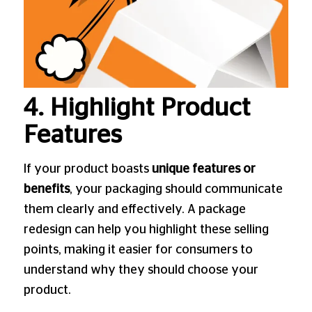
4. Highlight Product
Features
If your product boasts
unique features or
benefits
, your packaging should communicate
them clearly and effectively. A package
redesign can help you highlight these selling
points, making it easier for consumers to
understand why they should choose your
product.