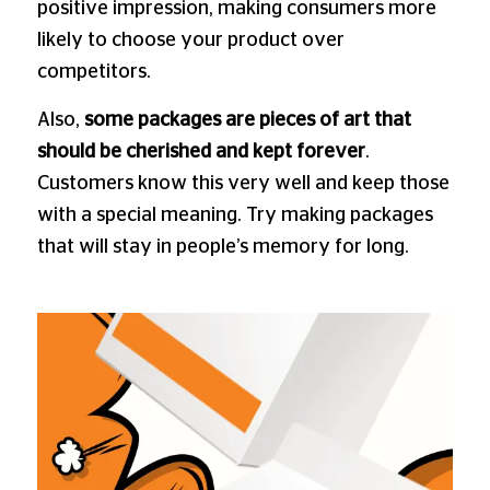
positive impression, making consumers more
likely to choose your product over
competitors.
Also,
some packages are pieces of art that
should be cherished and kept forever
.
Customers know this very well and keep those
with a special meaning. Try making packages
that will stay in people’s memory for long.