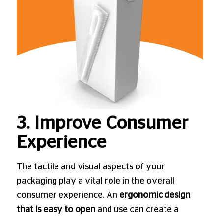
3. Improve Consumer
Experience
The tactile and visual aspects of your
packaging play a vital role in the overall
consumer experience. An
ergonomic design
that is easy to open
and use can create a