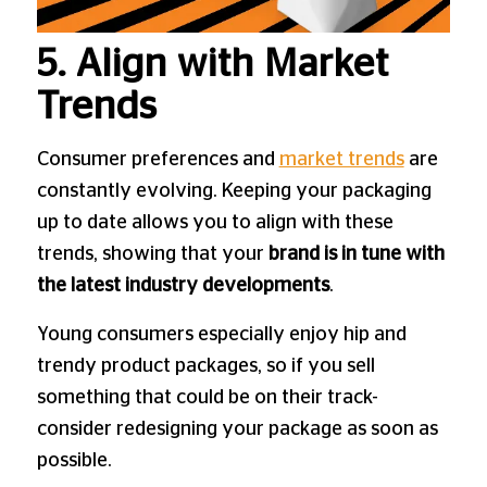
5. Align with Market
Trends
Consumer preferences and
market trends
are
constantly evolving. Keeping your packaging
up to date allows you to align with these
trends, showing that your
brand is in tune with
the latest industry developments
.
Young consumers especially enjoy hip and
trendy product packages, so if you sell
something that could be on their track-
consider redesigning your package as soon as
possible.