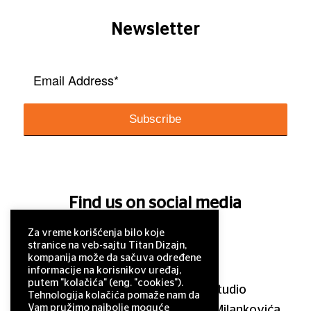
Newsletter
Find us on social media
Za vreme korišćenja bilo koje
stranice na veb-sajtu Titan Dizajn,
kompanija može da sačuva određene
informacije na korisnikov uređaj,
putem "kolačića" (eng. "cookies").
© 2011–2025 Titan Design studio
Tehnologija kolačića pomaže nam da
Vam pružimo najbolje moguće
11 000 Belgrade, Serbia, Milutina Milankovića