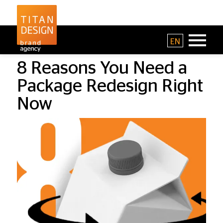
EN
8 Reasons You Need a
Package Redesign Right
Now