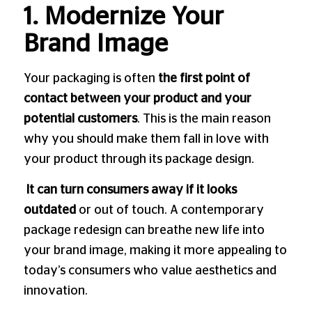
1. Modernize Your
Brand Image
Your packaging is often
the first point of
contact between your product and your
potential customers
. This is the main reason
why you should make them fall in love with
your product through its package design.
It can turn consumers away if it looks
outdated
or out of touch. A contemporary
package redesign can breathe new life into
your brand image, making it more appealing to
today’s consumers who value aesthetics and
innovation.