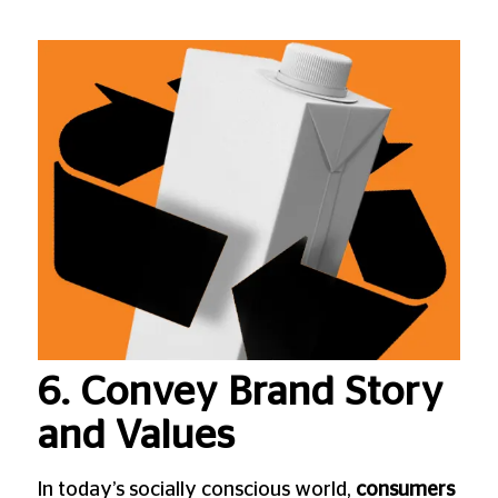
6. Convey Brand Story
and Values
In today’s socially conscious world,
consumers