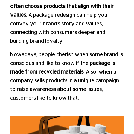
often choose products that align with their
values
. A package redesign can help you
convey your brand’s story and values,
connecting with consumers deeper and
building brand loyalty.
Nowadays, people cherish when some brand is
conscious and like to know if the
package is
made from recycled materials
. Also, when a
company sells products in a unique campaign
to raise awareness about some issues,
customers like to know that.