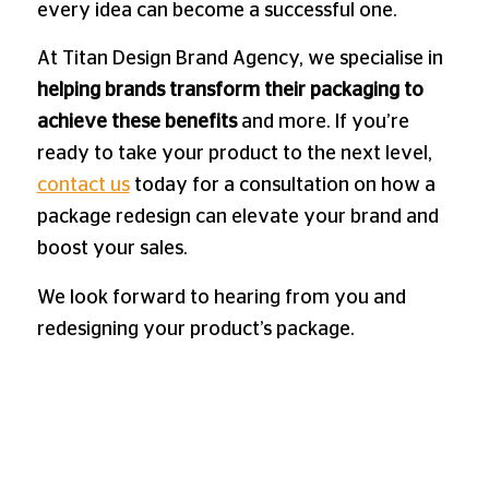
every idea can become a successful one.
At Titan Design Brand Agency, we specialise in
helping brands transform their packaging to
achieve these benefits
and more. If you’re
ready to take your product to the next level,
contact us
today for a consultation on how a
package redesign can elevate your brand and
boost your sales.
We look forward to hearing from you and
redesigning your product’s package.