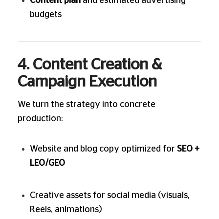
Content plan
and estimated advertising
budgets
4. Content Creation &
Campaign Execution
We turn the strategy into concrete
production:
Website and blog copy optimized for
SEO +
LEO/GEO
Creative assets for social media (visuals,
Reels, animations)