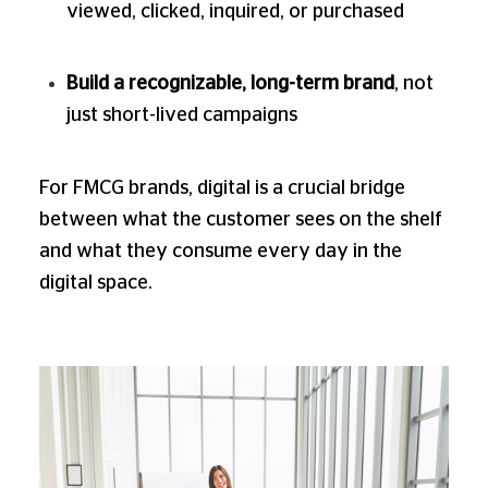
viewed, clicked, inquired, or purchased
Build a recognizable, long-term brand
, not
just short-lived campaigns
For FMCG brands, digital is a crucial bridge
between what the customer sees on the shelf
and what they consume every day in the
digital space.