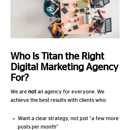
Who Is Titan the Right
Digital Marketing Agency
For?
We are
not
an agency for everyone. We
achieve the best results with clients who:
Want a clear strategy, not just “a few more
posts per month”