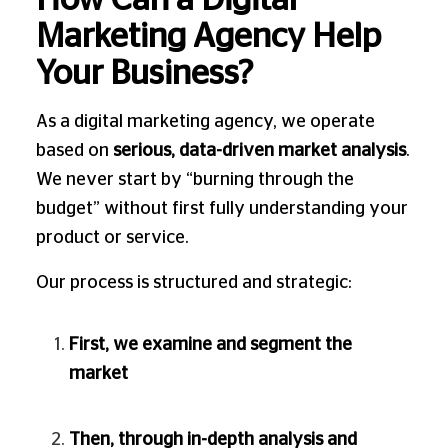
How Can a Digital
Marketing Agency Help
Your Business?
As a digital marketing agency, we operate
based on
serious, data-driven market analysis
.
We never start by “burning through the
budget” without first fully understanding your
product or service.
Our process is structured and strategic:
First, we examine and segment the
market
Then, through in-depth analysis and