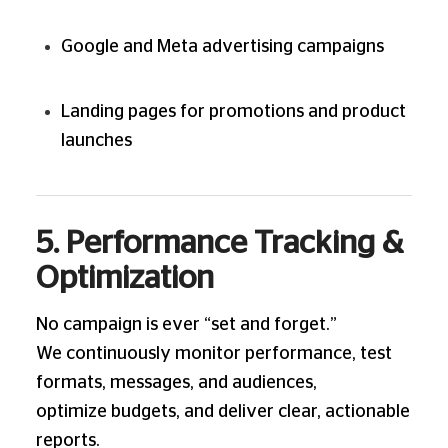
Google and Meta advertising campaigns
Landing pages for promotions and product
launches
5. Performance Tracking &
Optimization
No campaign is ever “set and forget.”
We continuously monitor performance, test
formats, messages, and audiences,
optimize budgets, and deliver clear, actionable
reports.