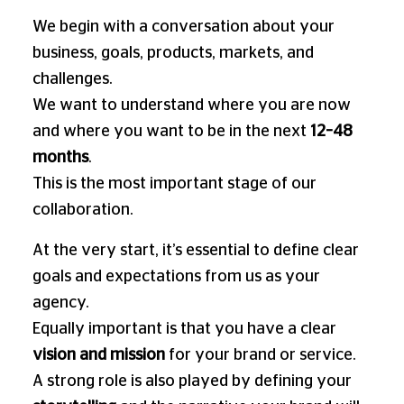
We begin with a conversation about your
business, goals, products, markets, and
challenges.
We want to understand where you are now
and where you want to be in the next
12–48
months
.
This is the most important stage of our
collaboration.
At the very start, it’s essential to define clear
goals and expectations from us as your
agency.
Equally important is that you have a clear
vision and mission
for your brand or service.
A strong role is also played by defining your