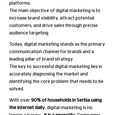
platforms.
The main objective of digital marketing is to
increase brand visibility, attract potential
customers, and drive sales through precise
audience targeting.
Today, digital marketing stands as the primary
communication channel for brands and a
leading pillar of brand strategy.
The key to successful digital marketing lies in
accurately diagnosing the market and
identifying the core problem that needs to be
solved.
With over
90% of households in Serbia using
the internet daily
, digital marketing is no