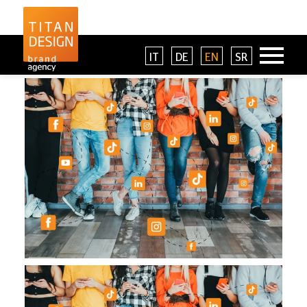
IT
DE
EN
SR