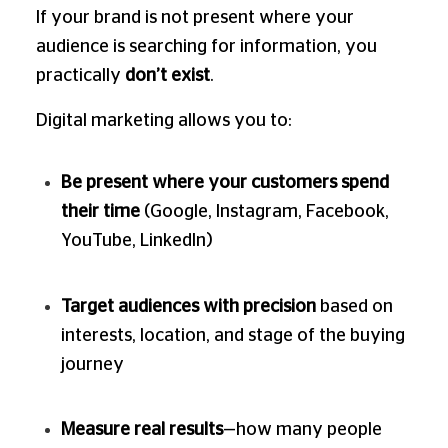
If your brand is not present where your
audience is searching for information, you
practically
don’t exist
.
Digital marketing allows you to:
Be present where your customers spend
their time
(Google, Instagram, Facebook,
YouTube, LinkedIn)
Target audiences with precision
based on
interests, location, and stage of the buying
journey
Measure real results
—how many people