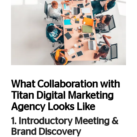
What Collaboration with
Titan Digital Marketing
Agency Looks Like
1. Introductory Meeting &
Brand Discovery