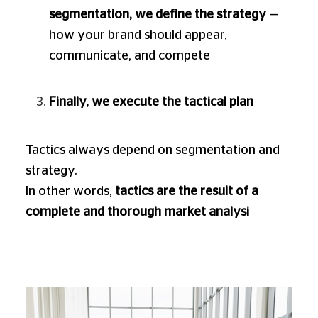
segmentation, we define the strategy
—
how your brand should appear,
communicate, and compete
Finally, we execute the tactical plan
Tactics always depend on segmentation and
strategy.
In other words,
tactics are the result of a
complete and thorough market analysi