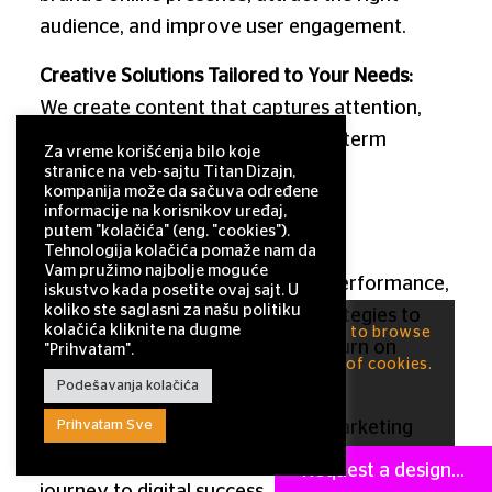
audience, and improve user engagement.
Creative Solutions Tailored to Your Needs:
We create content that captures attention,
drives interaction, and builds long-term
Za vreme korišćenja bilo koje
audience loyalty.
stranice na veb-sajtu Titan Dizajn,
kompanija može da sačuva određene
informacije na korisnikov uređaj,
Measurable Results & Continuous
putem "kolačića" (eng. "cookies").
Improvement:
Tehnologija kolačića pomaže nam da
Vam pružimo najbolje moguće
We consistently track campaign performance,
iskustvo kada posetite ovaj sajt. U
koliko ste saglasni za našu politiku
analyze outcomes, and refine strategies to
kolačića kliknite na dugme
This site uses cookies. By continuing to browse
ensure you achieve maximum return on
"Prihvatam".
the site, you are agreeing to our use of cookies.
investment.
Podešavanja kolačića
OK
Prihvatam Sve
Choose
Titan
— a leading digital marketing
agency and a reliable partner on your brand’s
Request a design...