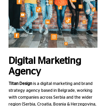
Digital Marketing
Agency
Titan Design
is a digital marketing and brand
strategy agency based in Belgrade, working
with companies across Serbia and the wider
region (Serbia, Croatia, Bosnia & Herzegovina,