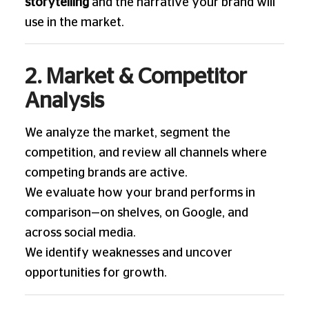
storytelling
and the narrative your brand will
use in the market.
2. Market & Competitor
Analysis
We analyze the market, segment the
competition, and review all channels where
competing brands are active.
We evaluate how your brand performs in
comparison—on shelves, on Google, and
across social media.
We identify weaknesses and uncover
opportunities for growth.