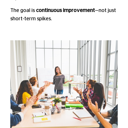
The goal is
continuous improvement
—not just
short-term spikes.