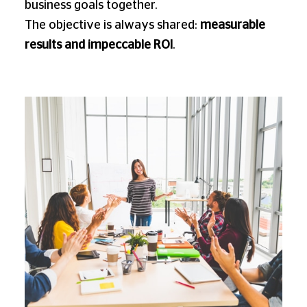
business goals together.
The objective is always shared:
measurable
results and impeccable ROI
.