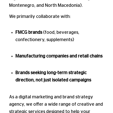
Montenegro, and North Macedonia).
We primarily collaborate with:
FMCG brands
(food, beverages,
confectionery, supplements)
Manufacturing companies and retail chains
Brands seeking long-term strategic
direction, not just isolated campaigns
As a digital marketing and brand strategy
agency, we offer a wide range of creative and
strategic services designed to help your