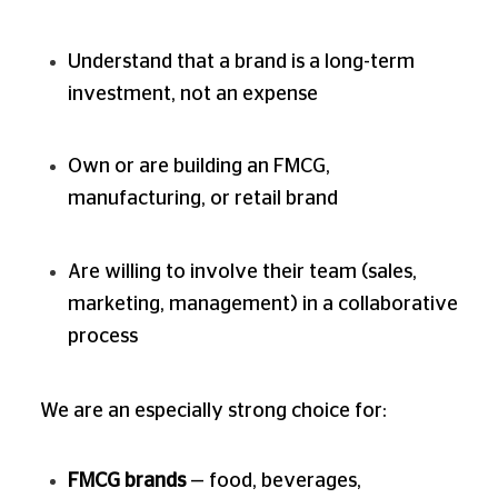
Understand that a brand is a long-term
investment, not an expense
Own or are building an FMCG,
manufacturing, or retail brand
Are willing to involve their team (sales,
marketing, management) in a collaborative
process
We are an especially strong choice for:
FMCG brands
— food, beverages,