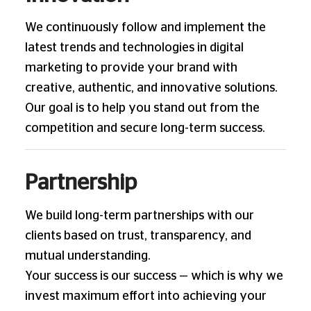
We continuously follow and implement the
latest trends and technologies in digital
marketing to provide your brand with
creative, authentic, and innovative solutions.
Our goal is to help you stand out from the
competition and secure long-term success.
Partnership
We build long-term partnerships with our
clients based on trust, transparency, and
mutual understanding.
Your success is our success — which is why we
invest maximum effort into achieving your