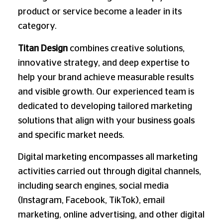
product or service become a leader in its
category.
Titan Design
combines creative solutions,
innovative strategy, and deep expertise to
help your brand achieve measurable results
and visible growth. Our experienced team is
dedicated to developing tailored marketing
solutions that align with your business goals
and specific market needs.
Digital marketing encompasses all marketing
activities carried out through digital channels,
including search engines, social media
(Instagram, Facebook, TikTok), email
marketing, online advertising, and other digital