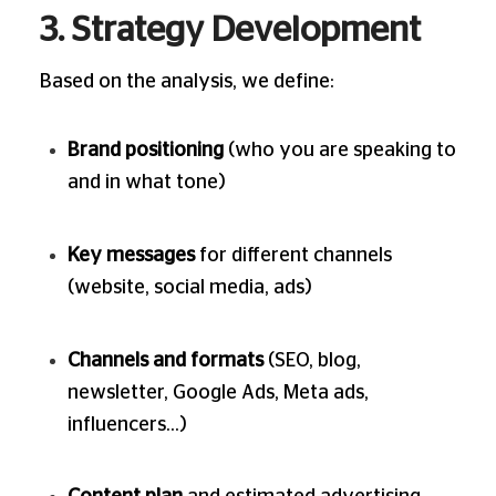
3. Strategy Development
Based on the analysis, we define:
Brand positioning
(who you are speaking to
and in what tone)
Key messages
for different channels
(website, social media, ads)
Channels and formats
(SEO, blog,
newsletter, Google Ads, Meta ads,
influencers…)