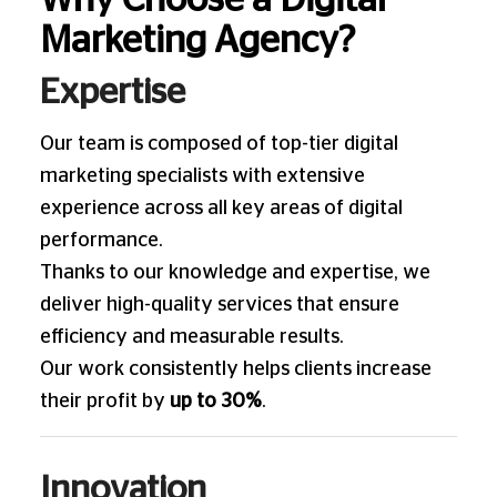
Why Choose a Digital
Marketing Agency?
Expertise
Our team is composed of top-tier digital
marketing specialists with extensive
experience across all key areas of digital
performance.
Thanks to our knowledge and expertise, we
deliver high-quality services that ensure
efficiency and measurable results.
Our work consistently helps clients increase
their profit by
up to 30%
.
Innovation