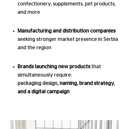
confectionery, supplements, pet products,
and more
Manufacturing and distribution companies
seeking stronger market presence in Serbia
and the region
Brands launching new products
that
simultaneously require:
packaging design
, naming, brand strategy,
and a digital campaign