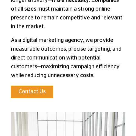
longer a luxury—
it is a necessity
. Companies
of all sizes must maintain a strong online
presence to remain competitive and relevant
in the market.
As a digital marketing agency, we provide
measurable outcomes, precise targeting, and
direct communication with potential
customers—maximizing campaign efficiency
while reducing unnecessary costs.
Contact Us