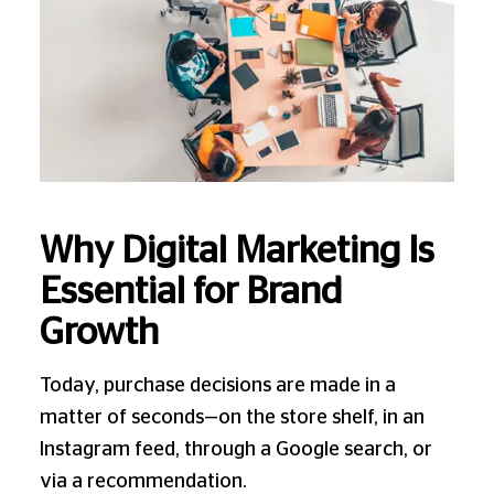
Why Digital Marketing Is
Essential for Brand
Growth
Today, purchase decisions are made in a
matter of seconds—on the store shelf, in an
Instagram feed, through a Google search, or
via a recommendation.