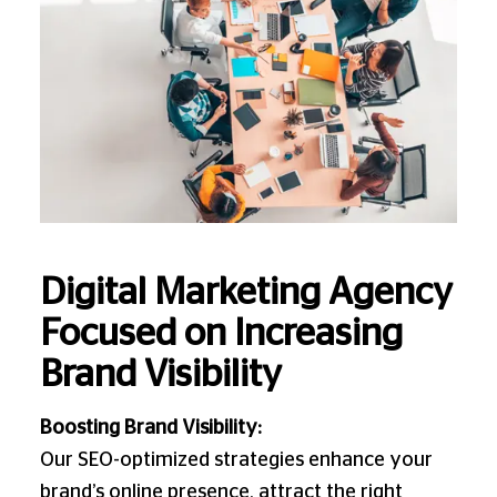
Digital Marketing Agency
Focused on Increasing
Brand Visibility
Boosting Brand Visibility:
Our SEO-optimized strategies enhance your
brand’s online presence, attract the right