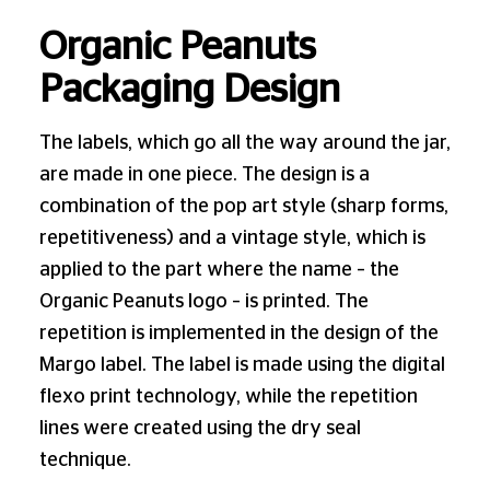
Organic Peanuts
Packaging Design
The labels, which go all the way around the jar,
are made in one piece. The design is a
combination of the pop art style (sharp forms,
repetitiveness) and a vintage style, which is
applied to the part where the name – the
Organic Peanuts logo – is printed. The
repetition is implemented in the design of the
Margo label. The label is made using the digital
flexo print technology, while the repetition
lines were created using the dry seal
technique.