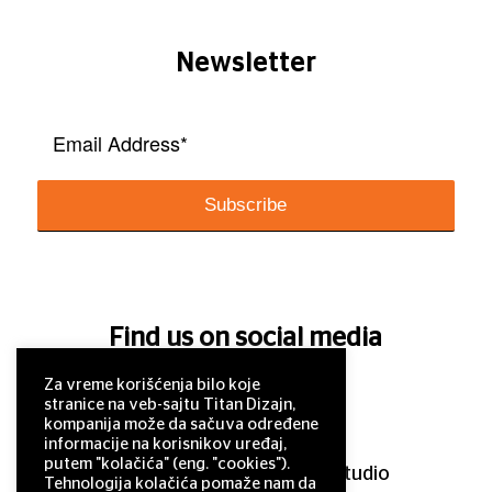
Newsletter
Find us on social media
Za vreme korišćenja bilo koje
stranice na veb-sajtu Titan Dizajn,
kompanija može da sačuva određene
informacije na korisnikov uređaj,
putem "kolačića" (eng. "cookies").
© 2011–2025 Titan Design studio
Tehnologija kolačića pomaže nam da