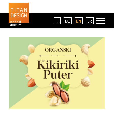
IT
DE
EN
SR