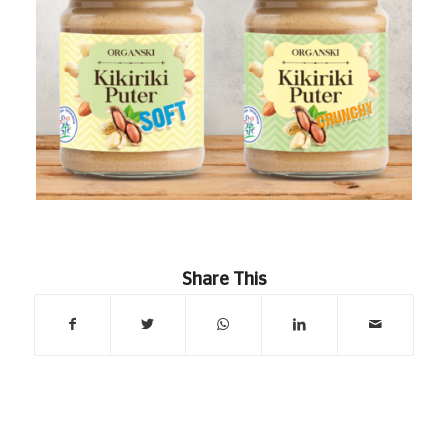
Share This