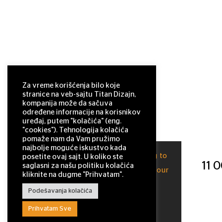
Za vreme korišćenja bilo koje
stranice na veb-sajtu Titan Dizajn,
kompanija može da sačuva
određene informacije na korisnikov
uređaj, putem "kolačića" (eng.
"cookies"). Tehnologija kolačića
pomaže nam da Vam pružimo
najbolje moguće iskustvo kada
This site uses cookies. By continuing to
posetite ovaj sajt. U koliko ste
11 
saglasni za našu politiku kolačića
browse the site, you are agreeing to our
kliknite na dugme "Prihvatam".
use of cookies.
Podešavanja kolačića
OK
Prihvatam Sve