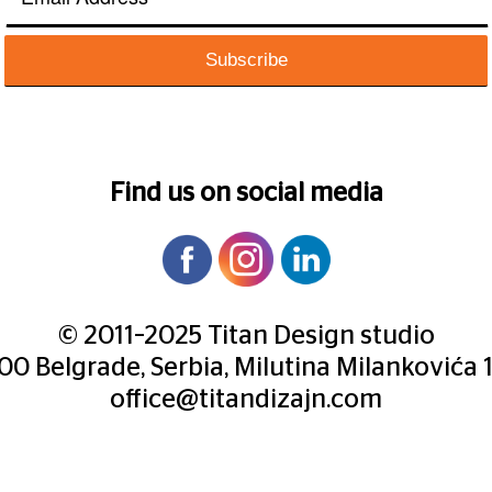
Find us on social media
© 2011–2025 Titan Design studio
000 Belgrade, Serbia, Milutina Milankovića 
office@titandizajn.com