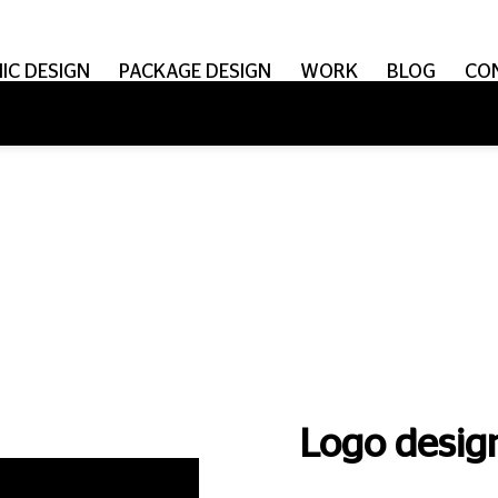
IC DESIGN
PACKAGE DESIGN
WORK
BLOG
CO
Logo design