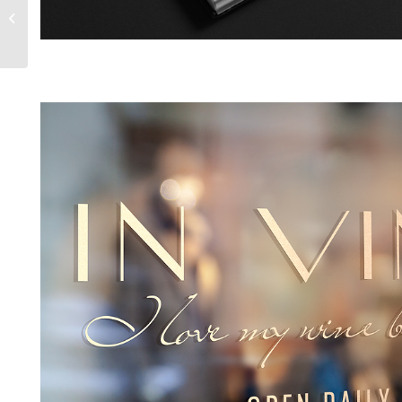
Bel Code