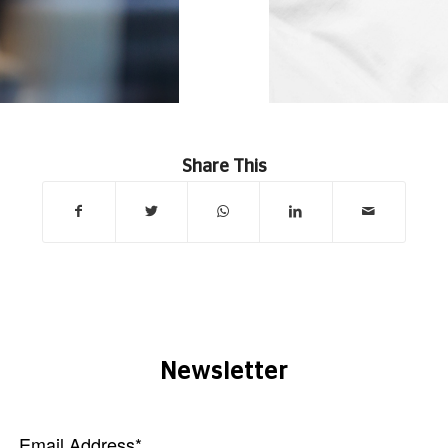
Share This
Newsletter