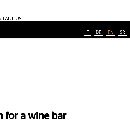
NTACT US
IT
DE
EN
SR
 for a wine bar