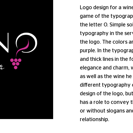
Logo design for a wine
game of the typograph
the letter O. Simple s
typography in the serv
the logo. The colors a
purple. In the typogr
and thick lines in the
elegance and charm, w
as well as the wine he 
different typography 
design of the logo, but
has a role to convey 
or without slogans an
relationship.