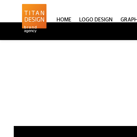
HOME
LOGO DESIGN
GRAPH