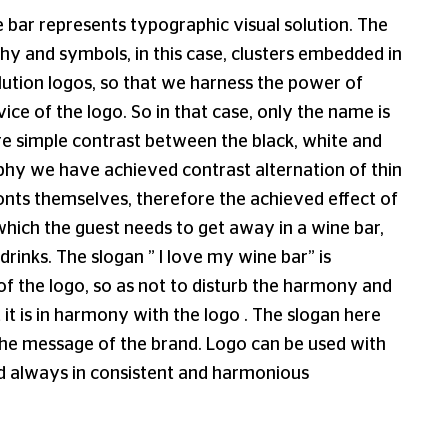
 bar represents typographic visual solution. The
y and symbols, in this case, clusters embedded in
olution logos, so that we harness the power of
ice of the logo. So in that case, only the name is
re simple contrast between the black, white and
aphy we have achieved contrast alternation of thin
 fonts themselves, therefore the achieved effect of
hich the guest needs to get away in a wine bar,
drinks. The slogan ” I love my wine bar” is
of the logo, so as not to disturb the harmony and
 it is in harmony with the logo . The slogan here
the message of the brand. Logo can be used with
d always in consistent and harmonious