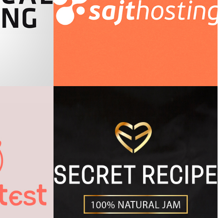
king
Sajthosting