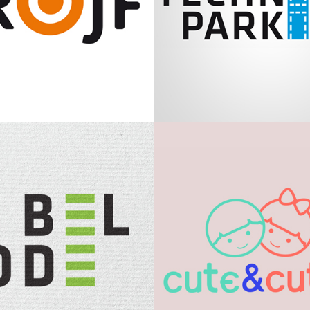
Krojf
Technical Par