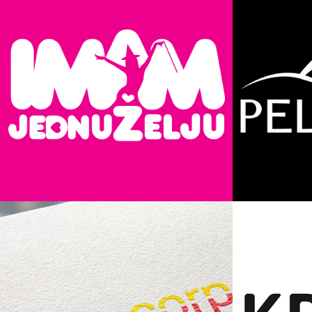
Imam Jednu Želju