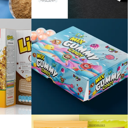
y
Savić vinarija
Mix gummy candy