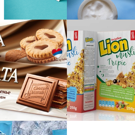
Cozzy
Miss Frenc
BONATA
Lion musli