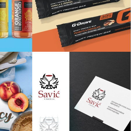
te
Whey protein bar