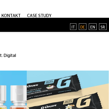
KONTAKT
CASE STUDY
IT
DE
EN
SR
. Digital