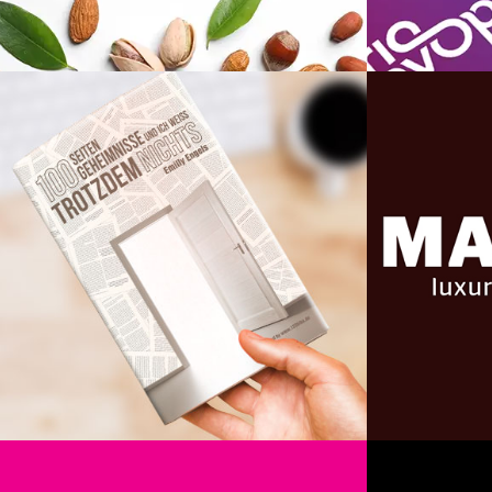
Organico
Book Cover Design