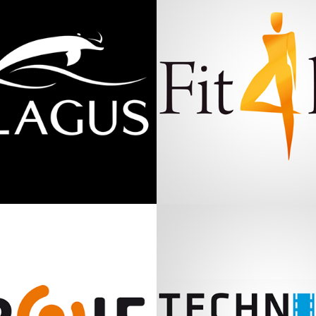
Pelagus
Fit 4 Life