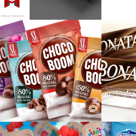
Media Mobile
Choco Boom