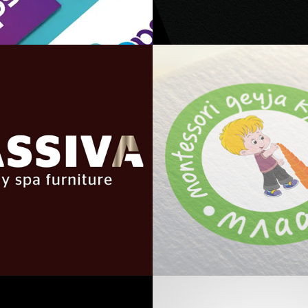
Trio Devops
Be@home
Massiva
Mladenac