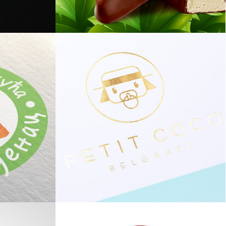
Mini Cocoa Banana
Petit Coco