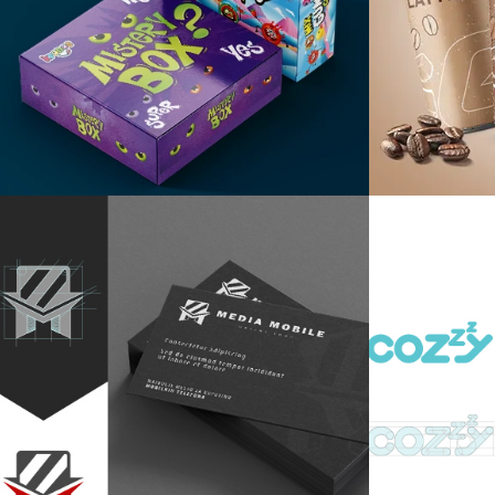
Mistery box
G-Dr