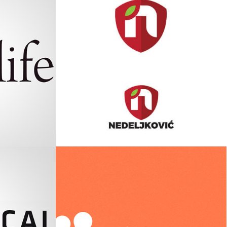
Nedeljković