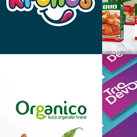
Kronos