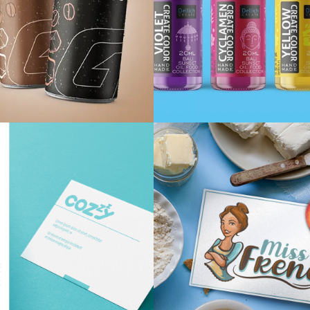
ive Iced coffee
Dellich crea