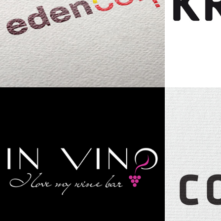
Eden Corp