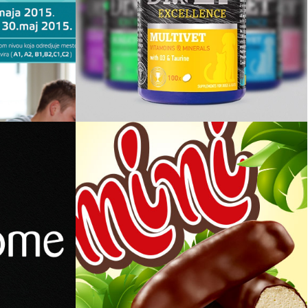
ezika
DrVet Group