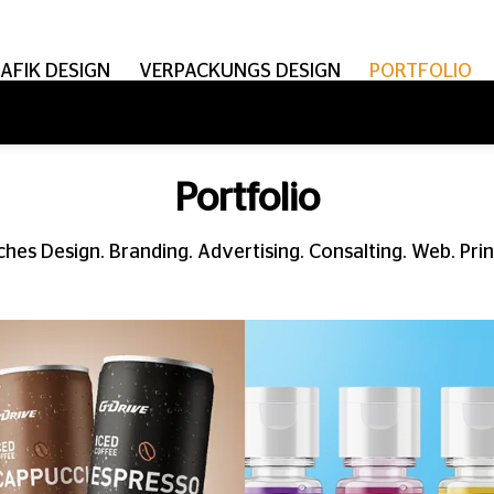
AFIK DESIGN
VERPACKUNGS DESIGN
PORTFOLIO
Portfolio
hes Design. Branding. Advertising. Consalting. Web. Print