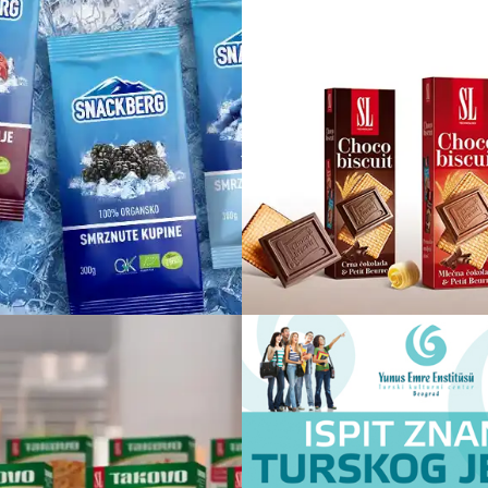
Snackberg
Choco biscu