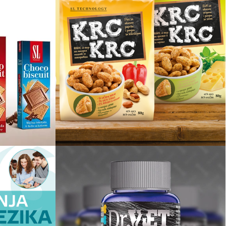
it
Krc Krc