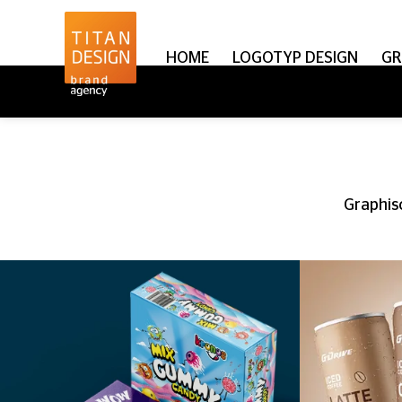
HOME
LOGOTYP DESIGN
GR
Graphisc