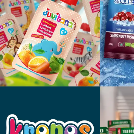
Juvitana