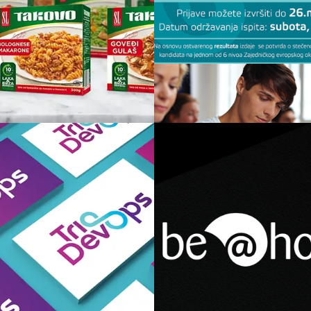
Kuvana jela
Škola Turkog J